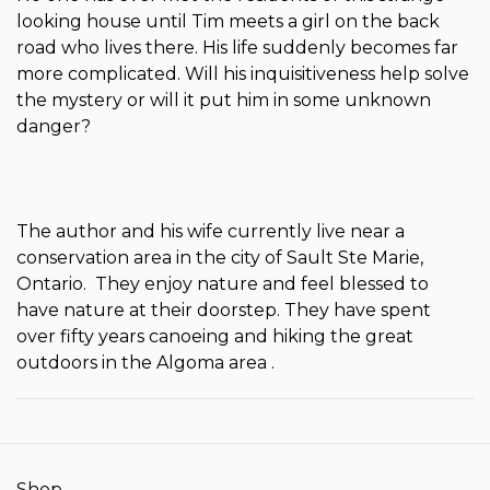
looking house until Tim meets a girl on the back
road who lives there. His life suddenly becomes far
more complicated. Will his inquisitiveness help solve
the mystery or will it put him in some unknown
danger?
The author and his wife currently live near a
conservation area in the city of Sault Ste Marie,
Ontario. They enjoy nature and feel blessed to
have nature at their doorstep. They have spent
over fifty years canoeing and hiking the great
outdoors in the Algoma area .
Shop