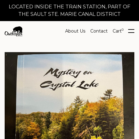
LOCATED INSIDE THE TRAIN STATION, PART OF
THE SAULT STE. MARIE CANAL DISTRICT
0
About Us
Contact
Cart