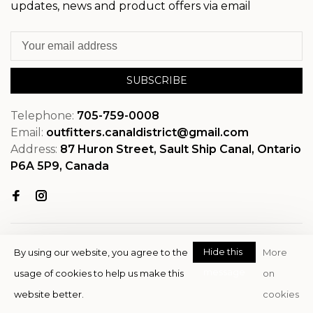
updates, news and product offers via email
SUBSCRIBE
Telephone:
705-759-0008
Email:
outfitters.canaldistrict@gmail.com
Address:
87 Huron Street, Sault Ship Canal, Ontario
P6A 5P9, Canada
Hide this
By using our website, you agree to the
More
message
usage of cookies to help us make this
on
© Copyright 2026 OutfitterSSM
website better.
cookies
- Powered by
EZShop