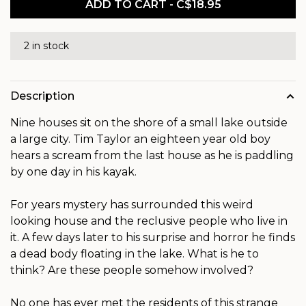
ADD TO CART - C$18.95
2 in stock
Description
Nine houses sit on the shore of a small lake outside
a large city. Tim Taylor an eighteen year old boy
hears a scream from the last house as he is paddling
by one day in his kayak.
For years mystery has surrounded this weird
looking house and the reclusive people who live in
it. A few days later to his surprise and horror he finds
a dead body floating in the lake. What is he to
think? Are these people somehow involved?
No one has ever met the residents of this strange