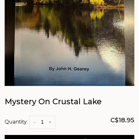
Mystery On Crustal Lake
C$18.95
Quantity:
-
+