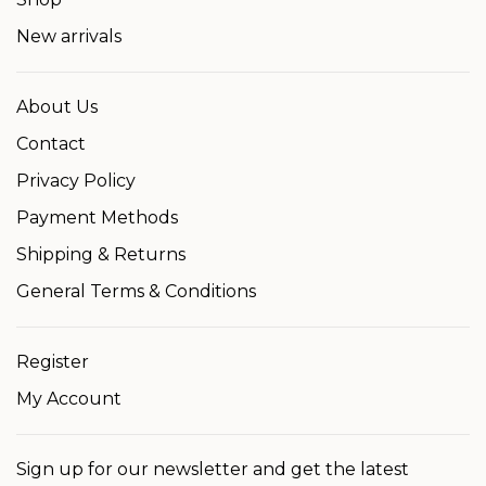
New arrivals
About Us
Contact
Privacy Policy
Payment Methods
Shipping & Returns
General Terms & Conditions
Register
My Account
Sign up for our newsletter and get the latest