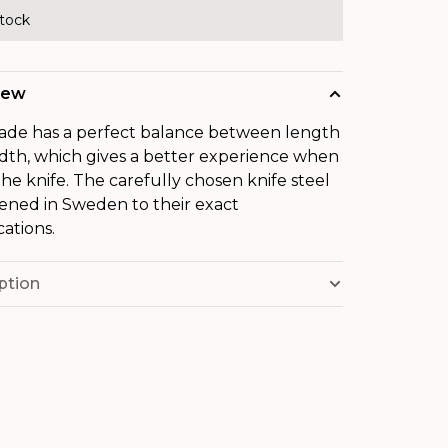
stock
iew
ade has a perfect balance between length
dth, which gives a better experience when
the knife. The carefully chosen knife steel
dened in Sweden to their exact
cations.
ption