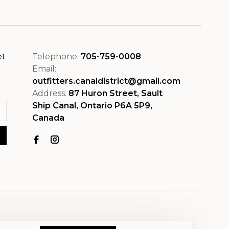
et
Telephone:
705-759-0008
Email:
outfitters.canaldistrict@gmail.com
Address:
87 Huron Street, Sault
Ship Canal, Ontario P6A 5P9,
Canada