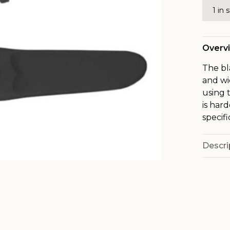
1 in 
Overv
The bl
and wi
using 
is har
specifi
Descri