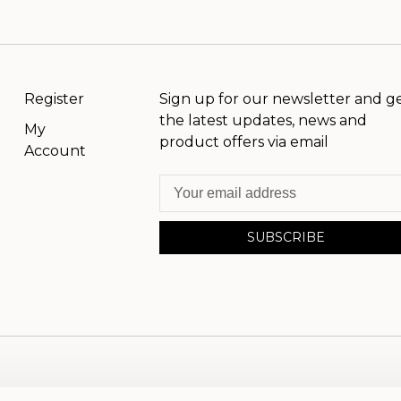
Register
Sign up for our newsletter and g
the latest updates, news and
My
product offers via email
Account
SUBSCRIBE