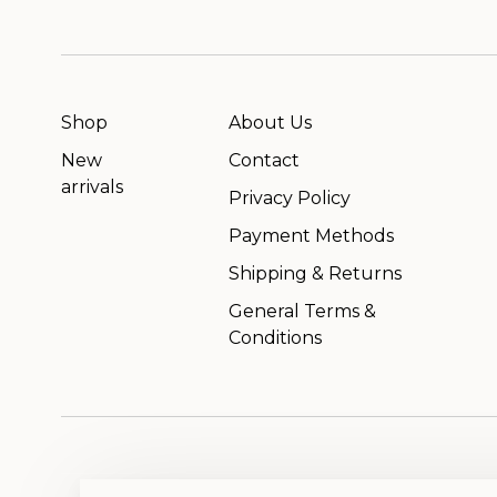
Shop
About Us
New
Contact
arrivals
Privacy Policy
Payment Methods
Shipping & Returns
General Terms &
Conditions