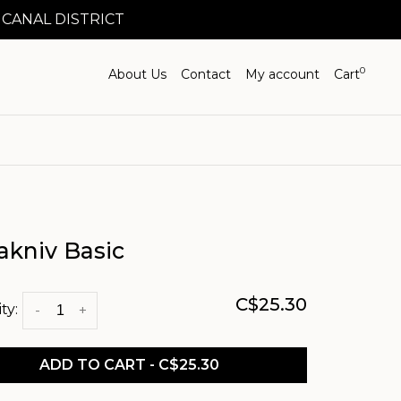
 CANAL DISTRICT
0
About Us
Contact
My account
Cart
akniv Basic
C$25.30
ty:
-
+
ADD TO CART - C$25.30