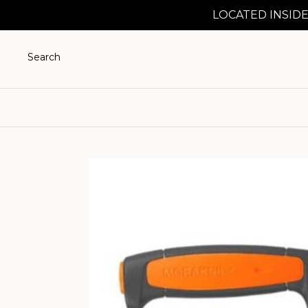
LOCATED INSIDE
Search