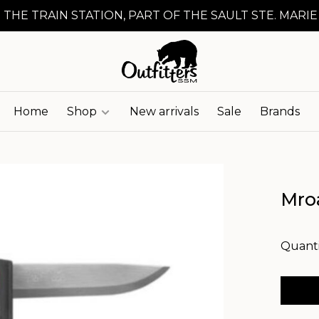
 THE TRAIN STATION, PART OF THE SAULT STE. MARIE
Home
Shop
New arrivals
Sale
Brands
Mro
Quanti