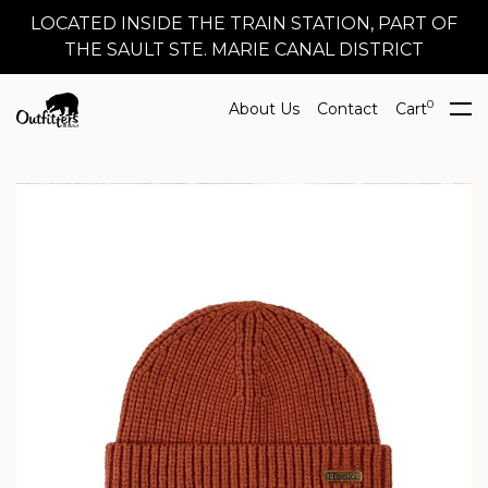
LOCATED INSIDE THE TRAIN STATION, PART OF
THE SAULT STE. MARIE CANAL DISTRICT
0
About Us
Contact
Cart