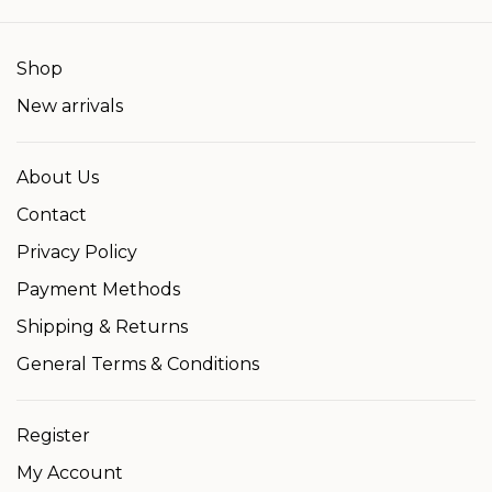
Shop
New arrivals
About Us
Contact
Privacy Policy
Payment Methods
Shipping & Returns
General Terms & Conditions
Register
My Account