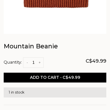
Mountain Beanie
C$49.99
Quantity:
-
+
ADD TO CART - C$49.99
1 in stock