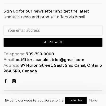
Sign up for our newsletter and get the latest
updates, news and product offers via email
SUBSCRIBE
Telephone:
705-759-0008
Email:
outfitters.canaldistrict@gmail.com
Address:
87 Huron Street, Sault Ship Canal, Ontario
P6A 5P9, Canada
Hide this
By using our website, you agree to the
More