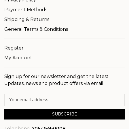
Payment Methods
Shipping & Returns
General Terms & Conditions
Register
My Account
Sign up for our newsletter and get the latest
updates, news and product offers via email
SUBSCRIBE
Telephone:
705-759-0008