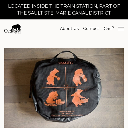
LOCATED INSIDE THE TRAIN STATION, PART OF
THE SAULT STE. MARIE CANAL DISTRICT
0
About Us
Contact
Cart