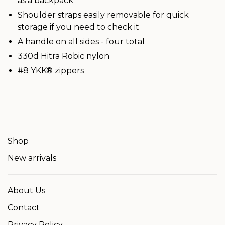
as a backpack
Shoulder straps easily removable for quick
storage if you need to check it
A handle on all sides - four total
330d Hitra Robic nylon
#8 YKK® zippers
Shop
New arrivals
About Us
Contact
Privacy Policy