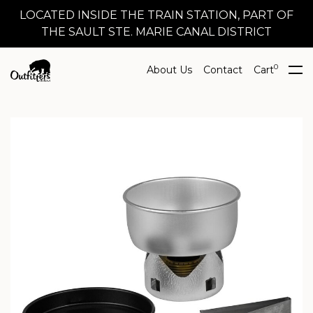
LOCATED INSIDE THE TRAIN STATION, PART OF
THE SAULT STE. MARIE CANAL DISTRICT
0
About Us
Contact
Cart