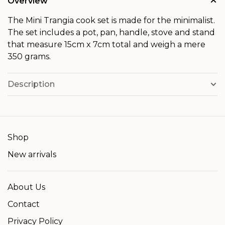
Overview
The Mini Trangia cook set is made for the minimalist.
The set includes a pot, pan, handle, stove and stand
that measure 15cm x 7cm total and weigh a mere
350 grams.
Description
Shop
New arrivals
About Us
Contact
Privacy Policy