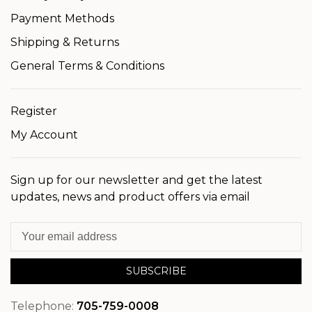
Payment Methods
Shipping & Returns
General Terms & Conditions
Register
My Account
Sign up for our newsletter and get the latest
updates, news and product offers via email
SUBSCRIBE
Telephone:
705-759-0008