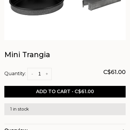
Mini Trangia
C$61.00
Quantity:
-
+
ADD TO CART - C$61.00
1 in stock