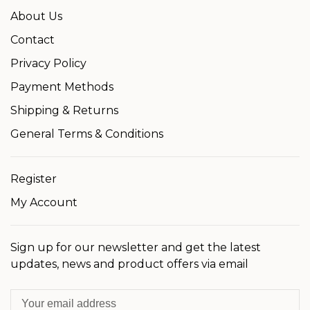
About Us
Contact
Privacy Policy
Payment Methods
Shipping & Returns
General Terms & Conditions
Register
My Account
Sign up for our newsletter and get the latest
updates, news and product offers via email