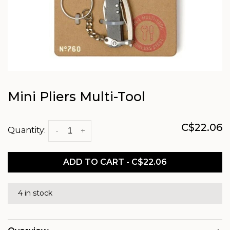
Mini Pliers Multi-Tool
C$22.06
Quantity:
-
+
ADD TO CART - C$22.06
4 in stock