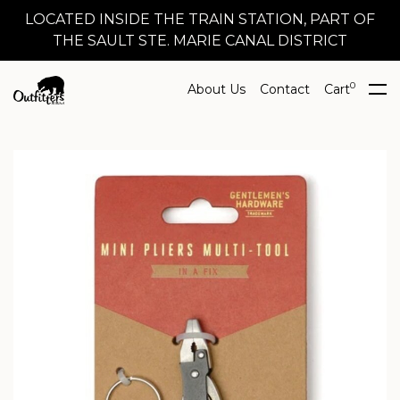
LOCATED INSIDE THE TRAIN STATION, PART OF
THE SAULT STE. MARIE CANAL DISTRICT
0
About Us
Contact
Cart