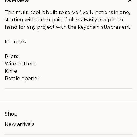
Overview
This multi-tool is built to serve five functions in one,
starting with a mini pair of pliers. Easily keep it on
hand for any project with the keychain attachment.
Includes:
Pliers
Wire cutters
Knife
Bottle opener
Shop
New arrivals