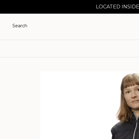
LOCATED INSIDE
Search