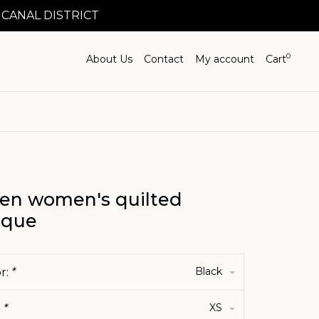
 CANAL DISTRICT
0
About Us
Contact
My account
Cart
en women's quilted
ique
Black
r:
*
XS
:
*