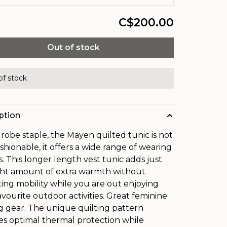
C$200.00
Out of stock
of stock
ption
robe staple, the Mayen quilted tunic is not
ashionable, it offers a wide range of wearing
s. This longer length vest tunic adds just
ght amount of extra warmth without
cting mobility while you are out enjoying
avourite outdoor activities. Great feminine
ng gear. The unique quilting pattern
es optimal thermal protection while