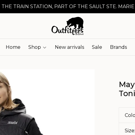
 THE TRAIN STATION, PART OF THE SAULT STE. MARIE
Home
Shop
New arrivals
Sale
Brands
May
Ton
Colo
Size