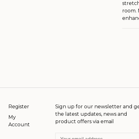
stretc
room. 
enhanc
Register
Sign up for our newsletter and g
the latest updates, news and
My
product offers via email
Account