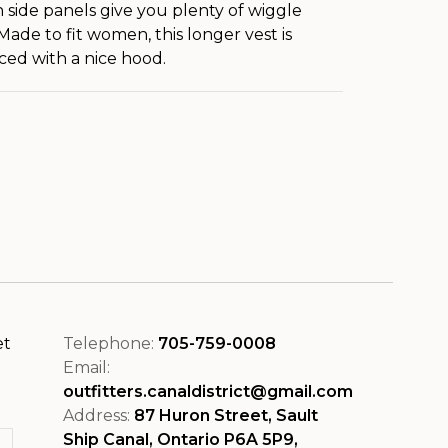
h side panels give you plenty of wiggle
Made to fit women, this longer vest is
ed with a nice hood.
et
Telephone:
705-759-0008
Email:
outfitters.canaldistrict@gmail.com
Address:
87 Huron Street, Sault
Ship Canal, Ontario P6A 5P9,