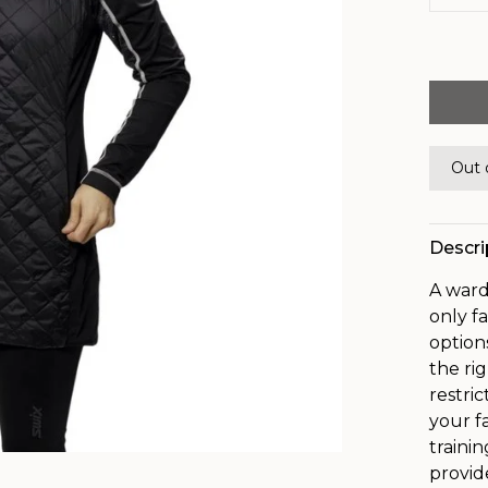
Out 
Descri
A ward
only f
option
the ri
restri
your f
traini
provid