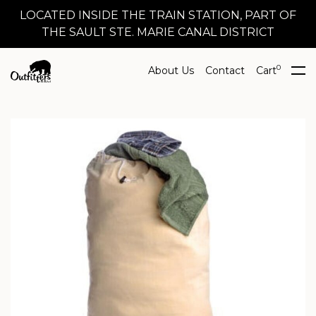
LOCATED INSIDE THE TRAIN STATION, PART OF
THE SAULT STE. MARIE CANAL DISTRICT
0
About Us
Contact
Cart