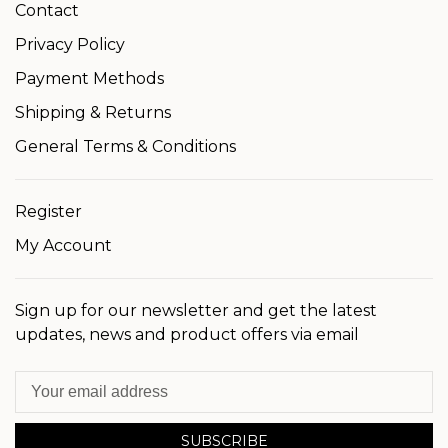
Contact
Privacy Policy
Payment Methods
Shipping & Returns
General Terms & Conditions
Register
My Account
Sign up for our newsletter and get the latest
updates, news and product offers via email
SUBSCRIBE