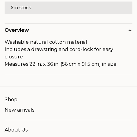
6 in stock
Overview
Washable natural cotton material
Includes a drawstring and cord-lock for easy
closure
Measures 22 in. x 36 in. (56 cm x 91.5 cm) in size
Shop
New arrivals
About Us