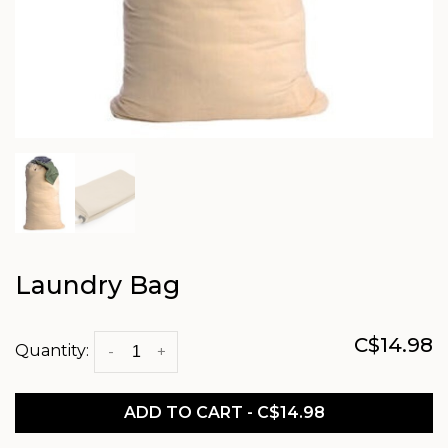
Laundry Bag
C$14.98
Quantity:
-
+
ADD TO CART - C$14.98