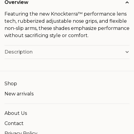
Overview
Featuring the new Knockterra™ performance lens
tech, rubberized adjustable nose grips, and flexible
non-slip arms, these shades emphasize performance
without sacrificing style or comfort.
Description
Shop
New arrivals
About Us
Contact
Privacy Policy