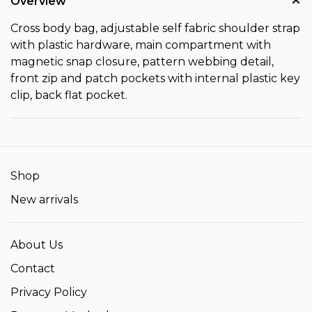
Overview
Cross body bag, adjustable self fabric shoulder strap
with plastic hardware, main compartment with
magnetic snap closure, pattern webbing detail,
front zip and patch pockets with internal plastic key
clip, back flat pocket.
Shop
New arrivals
About Us
Contact
Privacy Policy