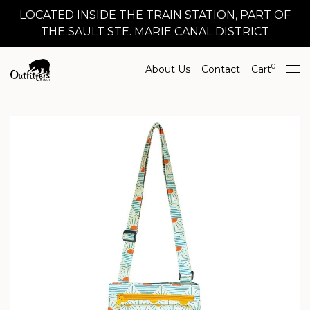
LOCATED INSIDE THE TRAIN STATION, PART OF
THE SAULT STE. MARIE CANAL DISTRICT
0
About Us
Contact
Cart