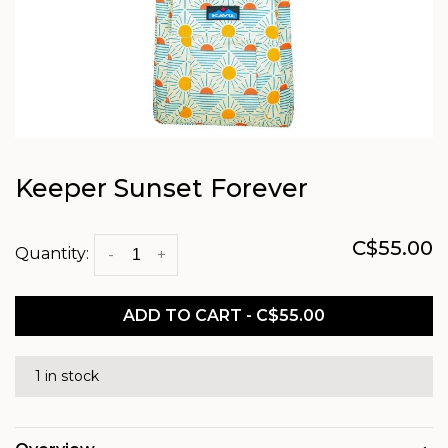
Keeper Sunset Forever
C$55.00
Quantity:
-
+
ADD TO CART - C$55.00
1 in stock