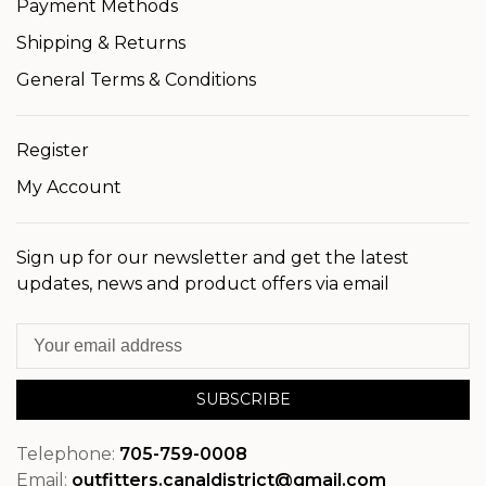
Payment Methods
Shipping & Returns
General Terms & Conditions
Register
My Account
Sign up for our newsletter and get the latest
updates, news and product offers via email
SUBSCRIBE
Telephone:
705-759-0008
Email:
outfitters.canaldistrict@gmail.com