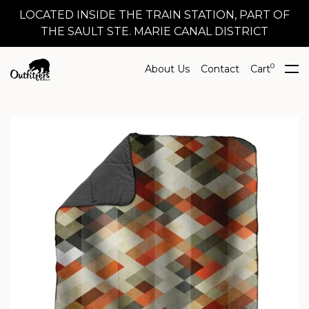
LOCATED INSIDE THE TRAIN STATION, PART OF
THE SAULT STE. MARIE CANAL DISTRICT
0
About Us
Contact
Cart