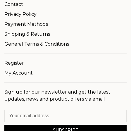
Contact
Privacy Policy
Payment Methods
Shipping & Returns
General Terms & Conditions
Register
My Account
Sign up for our newsletter and get the latest
updates, news and product offers via email
SUBSCRIBE