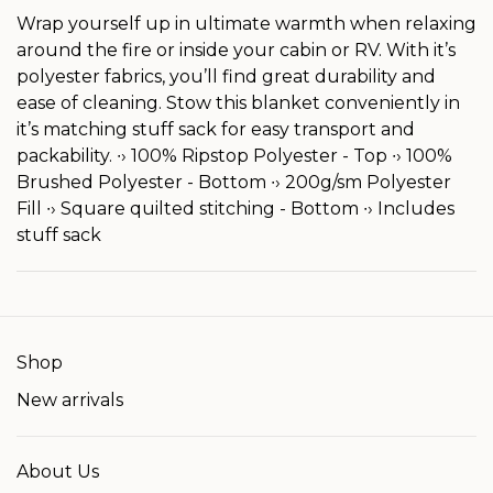
Wrap yourself up in ultimate warmth when relaxing
around the fire or inside your cabin or RV. With it’s
polyester fabrics, you’ll find great durability and
ease of cleaning. Stow this blanket conveniently in
it’s matching stuff sack for easy transport and
packability. ∙› 100% Ripstop Polyester - Top ∙› 100%
Brushed Polyester - Bottom ∙› 200g/sm Polyester
Fill ∙› Square quilted stitching - Bottom ∙› Includes
stuff sack
Shop
New arrivals
About Us