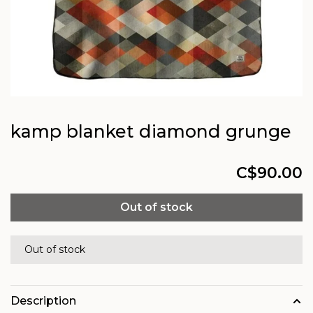
kamp blanket diamond grunge
C$90.00
Out of stock
Out of stock
Description