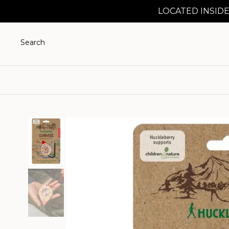
LOCATED INSIDE
Search