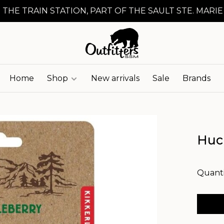
 THE TRAIN STATION, PART OF THE SAULT STE. MARIE
Home
Shop
New arrivals
Sale
Brands
Huc
Quanti