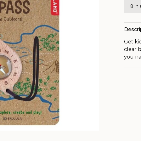
8 in
Descri
Get ki
clear 
you na