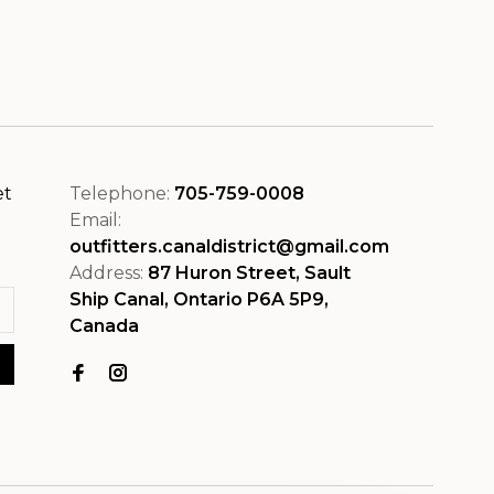
et
Telephone:
705-759-0008
Email:
outfitters.canaldistrict@gmail.com
Address:
87 Huron Street, Sault
Ship Canal, Ontario P6A 5P9,
Canada