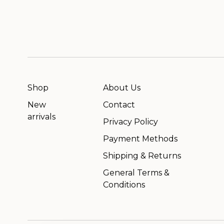
Shop
About Us
New
Contact
arrivals
Privacy Policy
Payment Methods
Shipping & Returns
General Terms &
Conditions