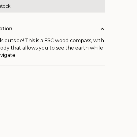
 stock
ption
ds outside! This is a FSC wood compass, with
body that allows you to see the earth while
vigate