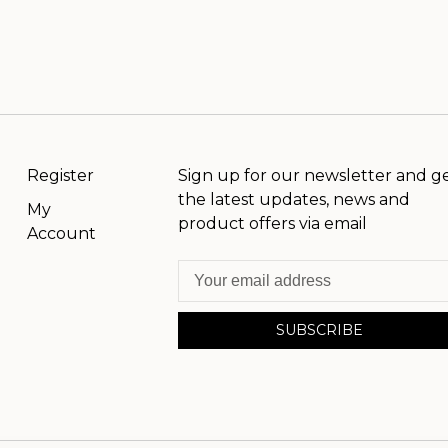
Register
Sign up for our newsletter and g
the latest updates, news and
My
product offers via email
Account
SUBSCRIBE