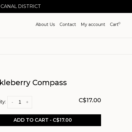
 CANAL DISTRICT
0
About Us
Contact
My account
Cart
kleberry Compass
C$17.00
ty:
-
+
ADD TO CART - C$17.00