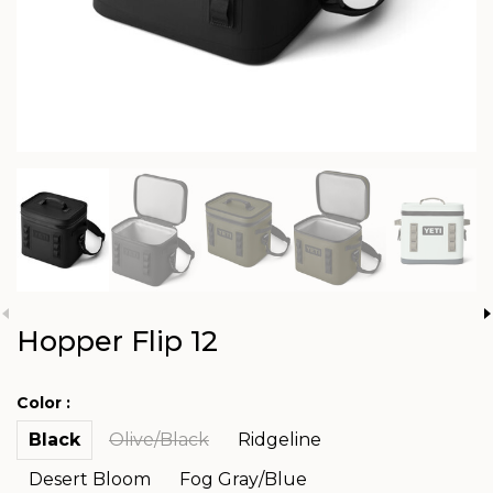
Hopper Flip 12
Color :
Black
Olive/Black
Ridgeline
Desert Bloom
Fog Gray/Blue