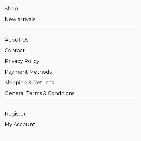
Shop
New arrivals
About Us
Contact
Privacy Policy
Payment Methods
Shipping & Returns
General Terms & Conditions
Register
My Account