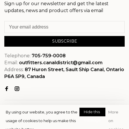
Sign up for our newsletter and get the latest
updates, news and product offers via email
SUBSCRIBE
Telephone:
705-759-0008
Email:
outfitters.canaldistrict@gmail.com
Address:
87 Huron Street, Sault Ship Canal, Ontario
P6A 5P9, Canada
Hide this
By using our website, you agree to the
More
message
usage of cookies to help us make this
on