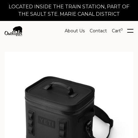
LOCATED INSIDE THE TRAIN STATION, PART OF
THE SAULT STE. MARIE CANAL DISTRICT
0
About Us
Contact
Cart