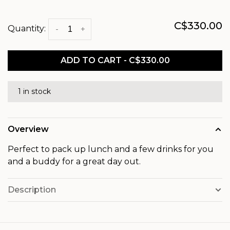
C$330.00
Quantity:
-
+
ADD TO CART - C$330.00
1 in stock
Overview
Perfect to pack up lunch and a few drinks for you
and a buddy for a great day out.
Description