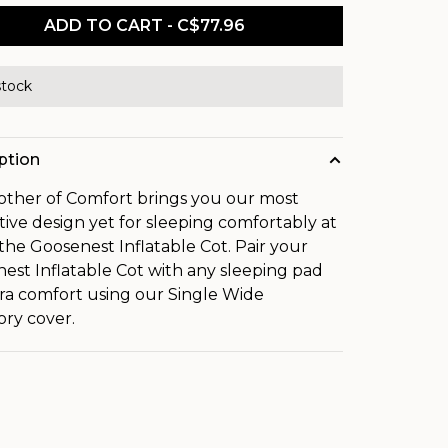
ADD TO CART - C$77.96
stock
ption
ther of Comfort brings you our most
tive design yet for sleeping comfortably at
the Goosenest Inflatable Cot. Pair your
est Inflatable Cot with any sleeping pad
tra comfort using our Single Wide
ory cover.