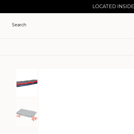
LOCATED INSIDE
Search