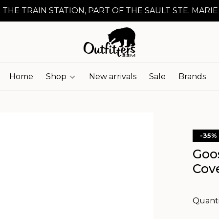
 THE TRAIN STATION, PART OF THE SAULT STE. MARIE
Home
Shop
New arrivals
Sale
Brands
-35%
Goo
Cov
Quanti