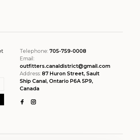
et
Telephone:
705-759-0008
Email:
outfitters.canaldistrict@gmail.com
Address:
87 Huron Street, Sault
Ship Canal, Ontario P6A 5P9,
Canada