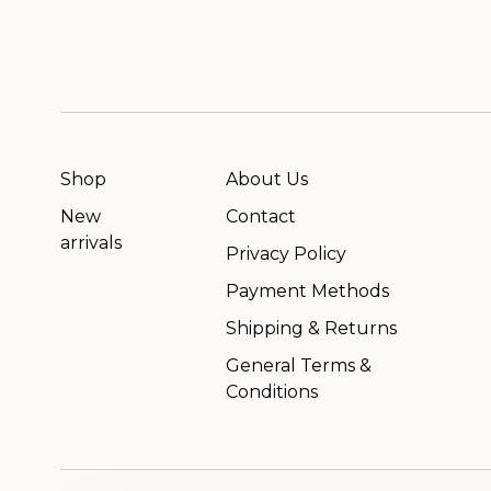
Shop
About Us
New
Contact
arrivals
Privacy Policy
Payment Methods
Shipping & Returns
General Terms &
Conditions