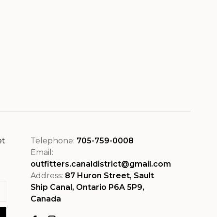
et
Telephone:
705-759-0008
Email:
outfitters.canaldistrict@gmail.com
Address:
87 Huron Street, Sault
Ship Canal, Ontario P6A 5P9,
Canada