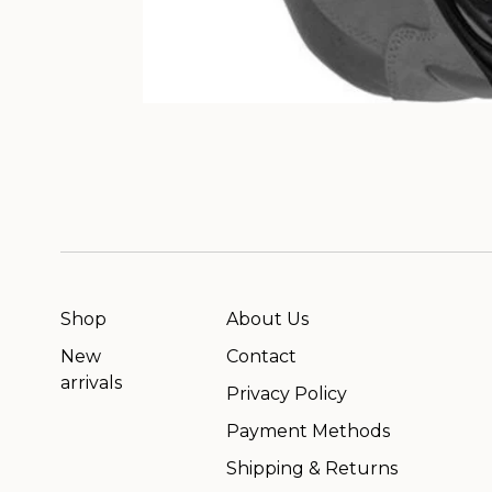
Shop
About Us
New
Contact
arrivals
Privacy Policy
Payment Methods
Shipping & Returns