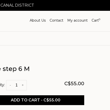
 CANAL DISTRICT
0
About Us
Contact
My account
Cart
e step 6 M
C$55.00
ty:
-
+
ADD TO CART - C$55.00