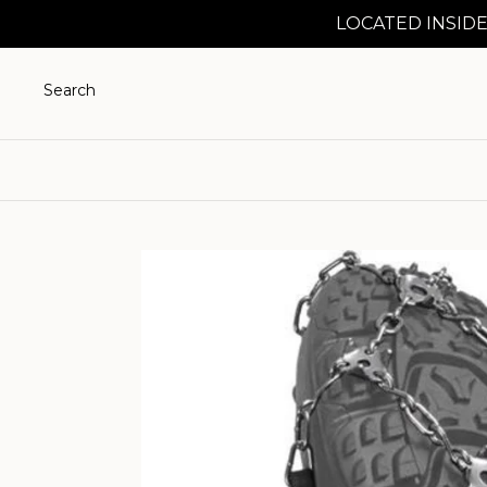
LOCATED INSIDE
Search