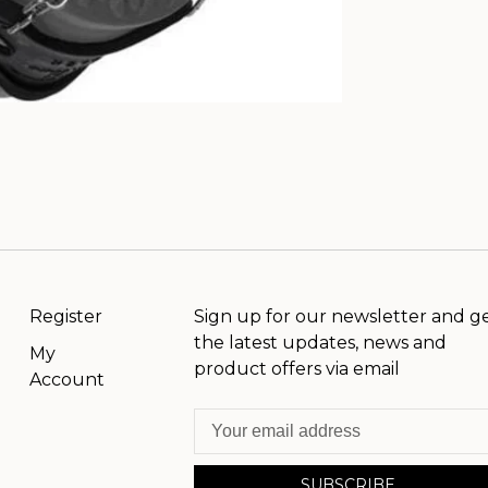
Register
Sign up for our newsletter and g
the latest updates, news and
My
product offers via email
Account
SUBSCRIBE