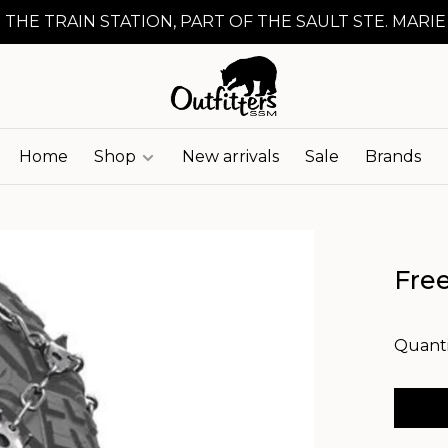
 THE TRAIN STATION, PART OF THE SAULT STE. MARIE
Home
Shop
New arrivals
Sale
Brands
Fre
Quanti