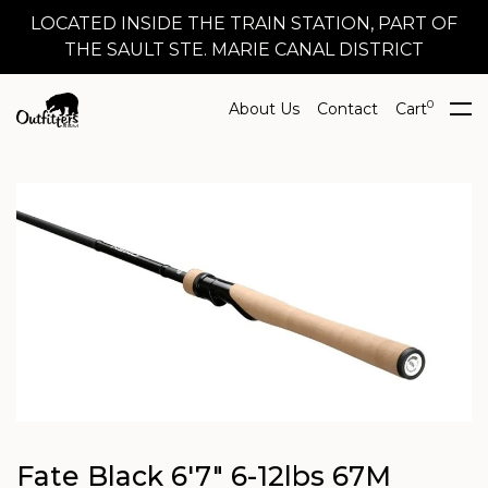
LOCATED INSIDE THE TRAIN STATION, PART OF
THE SAULT STE. MARIE CANAL DISTRICT
0
About Us
Contact
Cart
Fate Black 6'7" 6-12lbs 67M