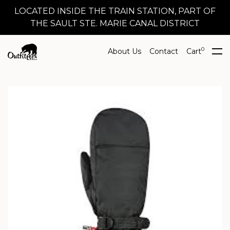
LOCATED INSIDE THE TRAIN STATION, PART OF
THE SAULT STE. MARIE CANAL DISTRICT
0
About Us
Contact
Cart