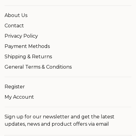
About Us
Contact
Privacy Policy
Payment Methods
Shipping & Returns
General Terms & Conditions
Register
My Account
Sign up for our newsletter and get the latest
updates, news and product offers via email