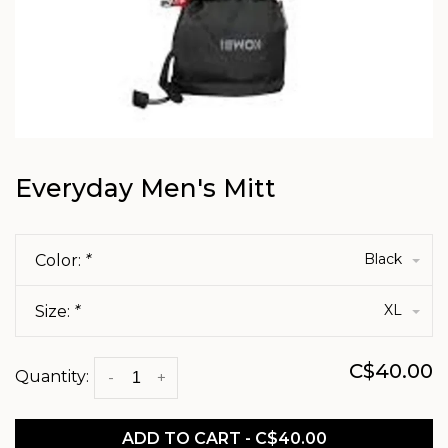
Everyday Men's Mitt
Black
Color:
*
XL
Size:
*
C$40.00
Quantity:
-
+
ADD TO CART - C$40.00