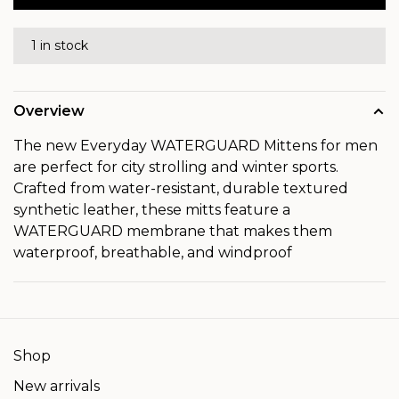
1 in stock
Overview
The new Everyday WATERGUARD Mittens for men
are perfect for city strolling and winter sports.
Crafted from water-resistant, durable textured
synthetic leather, these mitts feature a
WATERGUARD membrane that makes them
waterproof, breathable, and windproof
Shop
New arrivals