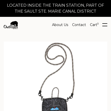
LOCATED INSIDE THE TRAIN STATION, PART OF
THE SAULT STE. MARIE CANAL DISTRICT
0
About Us
Contact
Cart