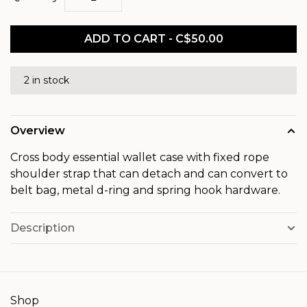
ADD TO CART - C$50.00
2 in stock
Overview
Cross body essential wallet case with fixed rope
shoulder strap that can detach and can convert to
belt bag, metal d-ring and spring hook hardware.
Description
Shop