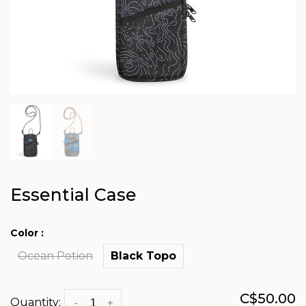
Essential Case
Color :
Ocean Potion
Black Topo
C$50.00
Quantity:
-
+