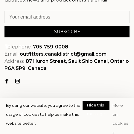
SUBSCRIBE
Telephone:
705-759-0008
Email:
outfitters.canaldistrict@gmail.com
Address:
87 Huron Street, Sault Ship Canal, Ontario
P6A 5P9, Canada
Hide this
By using our website, you agree to the
More
message
usage of cookies to help us make this
on
© Copyright 2026 OutfitterSSM
website better.
cookies
- Powered by
EZShop
»