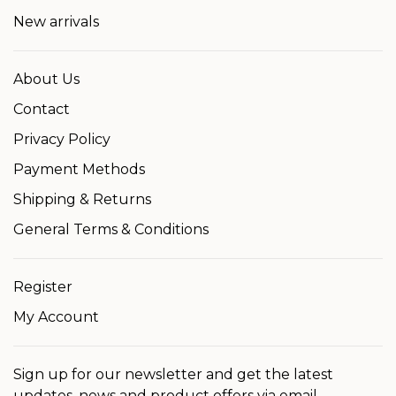
New arrivals
About Us
Contact
Privacy Policy
Payment Methods
Shipping & Returns
General Terms & Conditions
Register
My Account
Sign up for our newsletter and get the latest
updates, news and product offers via email