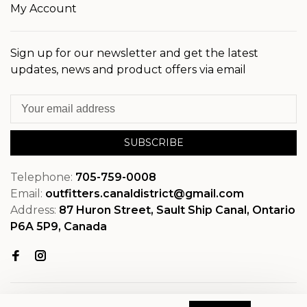
My Account
Sign up for our newsletter and get the latest
updates, news and product offers via email
SUBSCRIBE
Telephone:
705-759-0008
Email:
outfitters.canaldistrict@gmail.com
Address:
87 Huron Street, Sault Ship Canal, Ontario
P6A 5P9, Canada