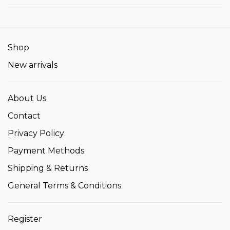
Shop
New arrivals
About Us
Contact
Privacy Policy
Payment Methods
Shipping & Returns
General Terms & Conditions
Register