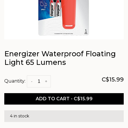
Energizer Waterproof Floating
Light 65 Lumens
C$15.99
Quantity:
-
+
ADD TO CART - C$15.99
4 in stock