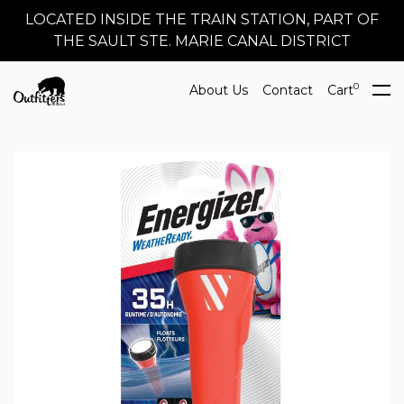
LOCATED INSIDE THE TRAIN STATION, PART OF
THE SAULT STE. MARIE CANAL DISTRICT
0
About Us
Contact
Cart