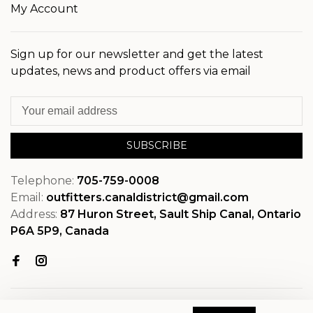
My Account
Sign up for our newsletter and get the latest
updates, news and product offers via email
SUBSCRIBE
Telephone:
705-759-0008
Email:
outfitters.canaldistrict@gmail.com
Address:
87 Huron Street, Sault Ship Canal, Ontario
P6A 5P9, Canada