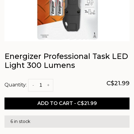
Energizer Professional Task LED
Light 300 Lumens
C$21.99
Quantity:
-
+
ADD TO CART - C$21.99
6 in stock