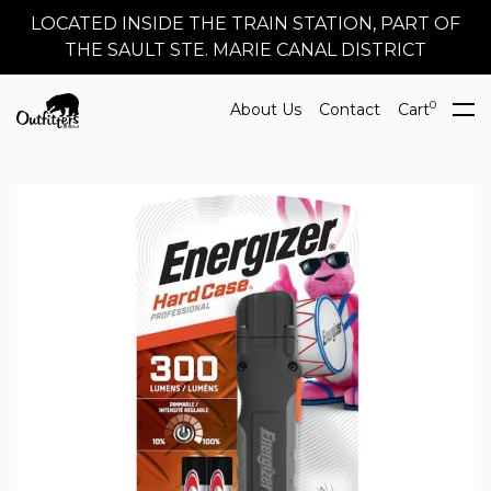
LOCATED INSIDE THE TRAIN STATION, PART OF
THE SAULT STE. MARIE CANAL DISTRICT
0
About Us
Contact
Cart