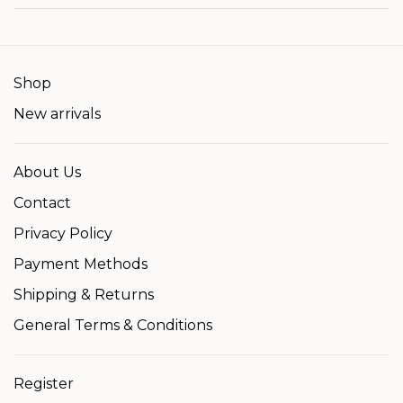
Shop
New arrivals
About Us
Contact
Privacy Policy
Payment Methods
Shipping & Returns
General Terms & Conditions
Register