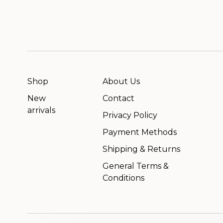
Shop
About Us
New
Contact
arrivals
Privacy Policy
Payment Methods
Shipping & Returns
General Terms &
Conditions