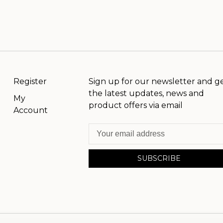
Register
Sign up for our newsletter and g
the latest updates, news and
My
product offers via email
Account
SUBSCRIBE