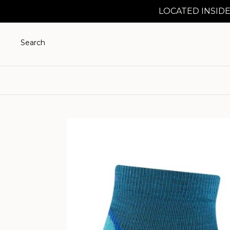
LOCATED INSIDE
Search