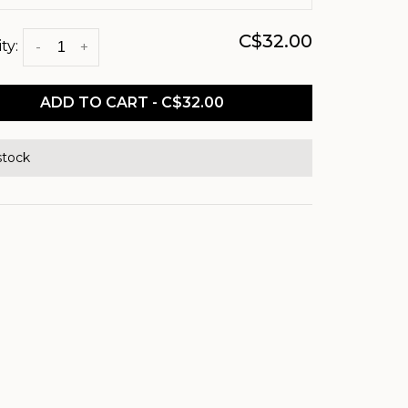
C$32.00
ty:
-
+
ADD TO CART - C$32.00
stock