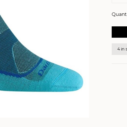
Quanti
4 in 