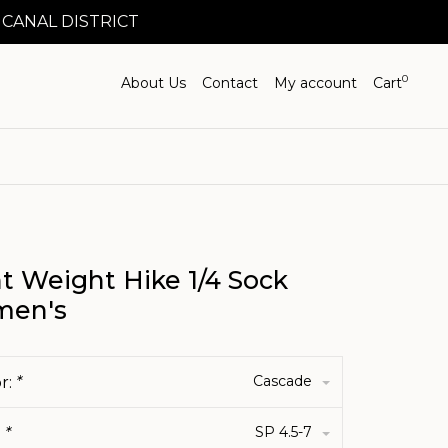
 CANAL DISTRICT
0
About Us
Contact
My account
Cart
t Weight Hike 1/4 Sock
en's
Cascade
r:
*
SP 4.5-7
:
*