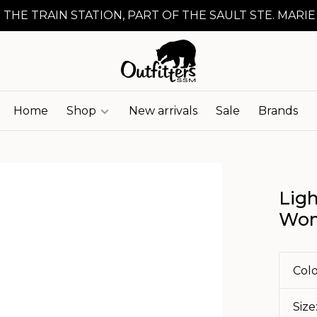
 THE TRAIN STATION, PART OF THE SAULT STE. MARIE
Home
Shop
New arrivals
Sale
Brands
Ligh
Wom
Colo
Size