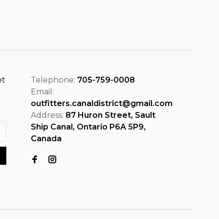
et
Telephone:
705-759-0008
Email:
outfitters.canaldistrict@gmail.com
Address:
87 Huron Street, Sault
Ship Canal, Ontario P6A 5P9,
Canada