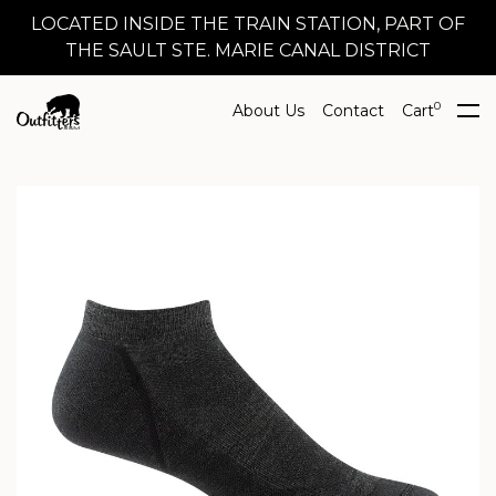
LOCATED INSIDE THE TRAIN STATION, PART OF
THE SAULT STE. MARIE CANAL DISTRICT
0
About Us
Contact
Cart