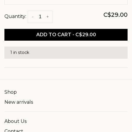
C$29.00
Quantity:
-
+
ADD TO CART - C$29.00
1 in stock
Shop
New arrivals
About Us
Contact