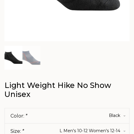
Light Weight Hike No Show
Unisex
Black
Color:
*
L Men's 10-12 Women's 12-14
Size:
*