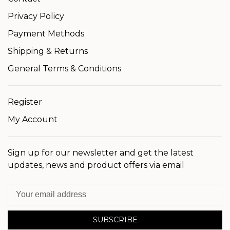
Privacy Policy
Payment Methods
Shipping & Returns
General Terms & Conditions
Register
My Account
Sign up for our newsletter and get the latest
updates, news and product offers via email
SUBSCRIBE