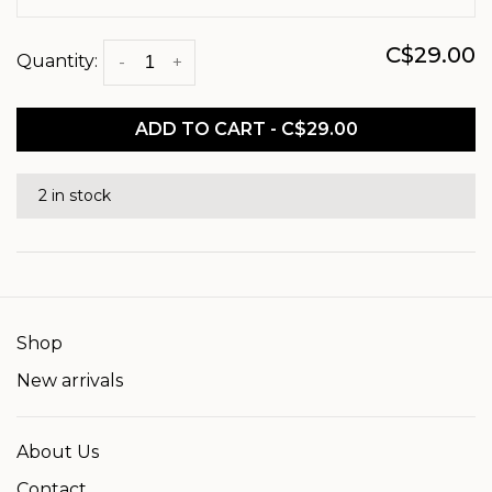
C$29.00
Quantity:
-
+
ADD TO CART - C$29.00
2 in stock
Shop
New arrivals
About Us
Contact