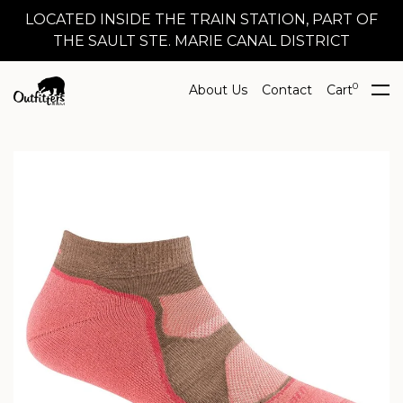
LOCATED INSIDE THE TRAIN STATION, PART OF
THE SAULT STE. MARIE CANAL DISTRICT
0
About Us
Contact
Cart