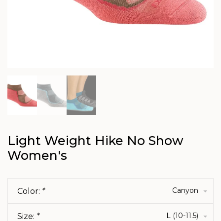
Light Weight Hike No Show
Women's
Canyon
Color:
*
L (10-11.5)
Size:
*