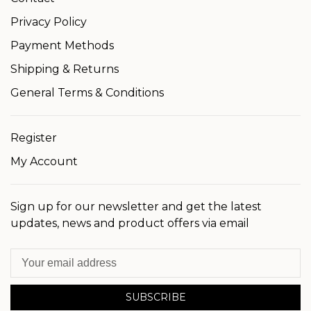
Privacy Policy
Payment Methods
Shipping & Returns
General Terms & Conditions
Register
My Account
Sign up for our newsletter and get the latest
updates, news and product offers via email
SUBSCRIBE