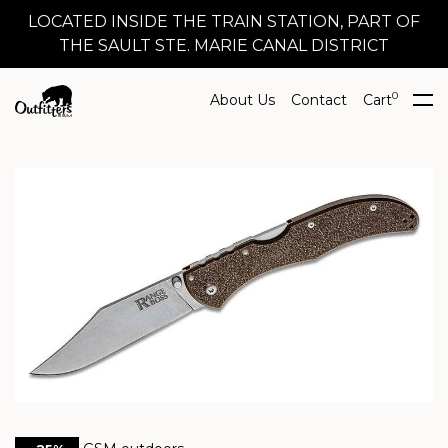
LOCATED INSIDE THE TRAIN STATION, PART OF
THE SAULT STE. MARIE CANAL DISTRICT
0
About Us
Contact
Cart