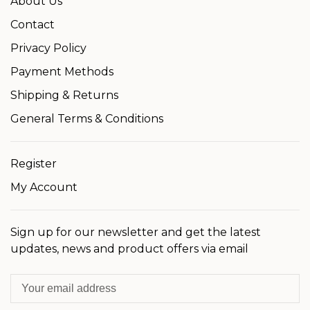
About Us
Contact
Privacy Policy
Payment Methods
Shipping & Returns
General Terms & Conditions
Register
My Account
Sign up for our newsletter and get the latest
updates, news and product offers via email