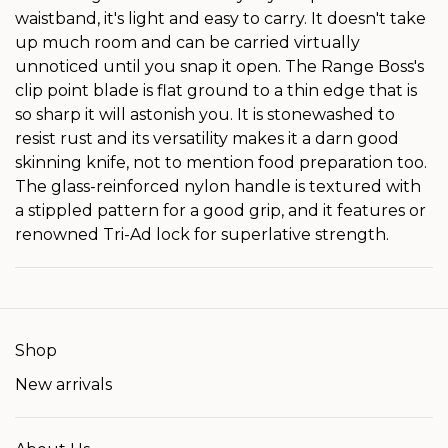
waistband, it's light and easy to carry. It doesn't take
up much room and can be carried virtually
unnoticed until you snap it open. The Range Boss's
clip point blade is flat ground to a thin edge that is
so sharp it will astonish you. It is stonewashed to
resist rust and its versatility makes it a darn good
skinning knife, not to mention food preparation too.
The glass-reinforced nylon handle is textured with
a stippled pattern for a good grip, and it features or
renowned Tri-Ad lock for superlative strength.
Shop
New arrivals