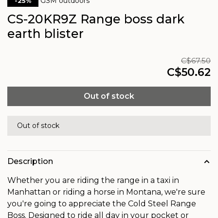
GSM outdoors
-25%
CS-20KR9Z Range boss dark
earth blister
C$67.50
C$50.62
Out of stock
Out of stock
Description
Whether you are riding the range in a taxi in
Manhattan or riding a horse in Montana, we're sure
you're going to appreciate the Cold Steel Range
Boss. Designed to ride all day in your pocket or