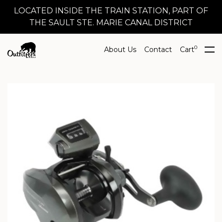
LOCATED INSIDE THE TRAIN STATION, PART OF
THE SAULT STE. MARIE CANAL DISTRICT
0
About Us
Contact
Cart