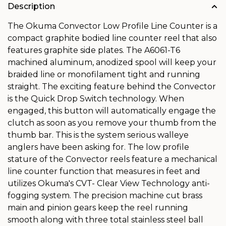
Description
The Okuma Convector Low Profile Line Counter is a
compact graphite bodied line counter reel that also
features graphite side plates. The A6061-T6
machined aluminum, anodized spool will keep your
braided line or monofilament tight and running
straight. The exciting feature behind the Convector
is the Quick Drop Switch technology. When
engaged, this button will automatically engage the
clutch as soon as you remove your thumb from the
thumb bar. This is the system serious walleye
anglers have been asking for. The low profile
stature of the Convector reels feature a mechanical
line counter function that measures in feet and
utilizes Okuma's CVT- Clear View Technology anti-
fogging system. The precision machine cut brass
main and pinion gears keep the reel running
smooth along with three total stainless steel ball