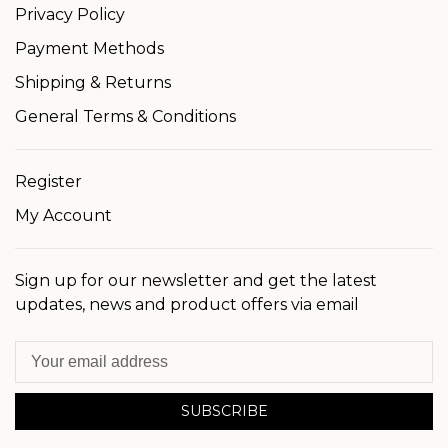
Privacy Policy
Payment Methods
Shipping & Returns
General Terms & Conditions
Register
My Account
Sign up for our newsletter and get the latest
updates, news and product offers via email
SUBSCRIBE