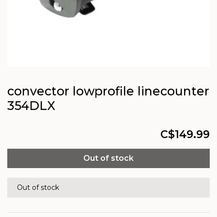
convector lowprofile linecounter
354DLX
C$149.99
Out of stock
Out of stock