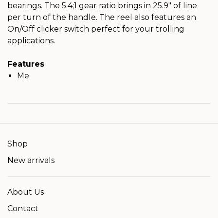
bearings. The 5.4;1 gear ratio brings in 25.9" of line
per turn of the handle. The reel also features an
On/Off clicker switch perfect for your trolling
applications.
Features
Me
Shop
New arrivals
About Us
Contact