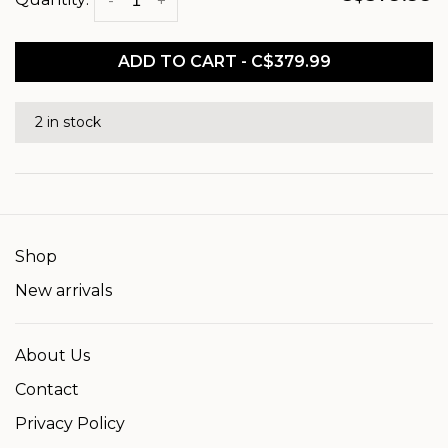
-
+
ADD TO CART - C$379.99
2 in stock
Shop
New arrivals
About Us
Contact
Privacy Policy