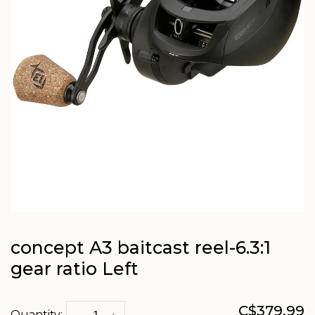
concept A3 baitcast reel-6.3:1
gear ratio Left
C$379.99
Quantity: