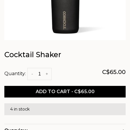
Cocktail Shaker
C$65.00
Quantity:
-
+
ADD TO CART - C$65.00
4 in stock