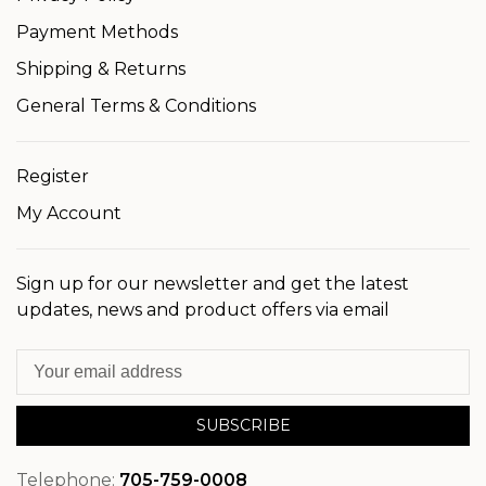
Payment Methods
Shipping & Returns
General Terms & Conditions
Register
My Account
Sign up for our newsletter and get the latest
updates, news and product offers via email
SUBSCRIBE
Telephone:
705-759-0008