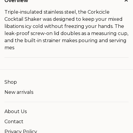
Overview
Triple-insulated stainless steel, the Corkcicle
Cocktail Shaker was designed to keep your mixed
libations icy cold without freezing your hands. The
leak-proof screw-on lid doubles as a measuring cup,
and the built-in strainer makes pouring and serving
mes
Shop
New arrivals
About Us
Contact
Privacy Policy