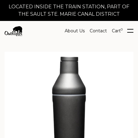
LOCATED INSIDE THE TRAIN STATION, PART OF
THE SAULT STE. MARIE CANAL DISTRICT
0
About Us
Contact
Cart