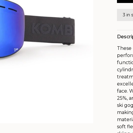
3 in 
Descri
These 
perfor
functio
cylind
treatm
excell
face. W
25%, a
ski go
making
materi
soft f