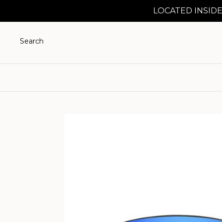
LOCATED INSIDE
Search