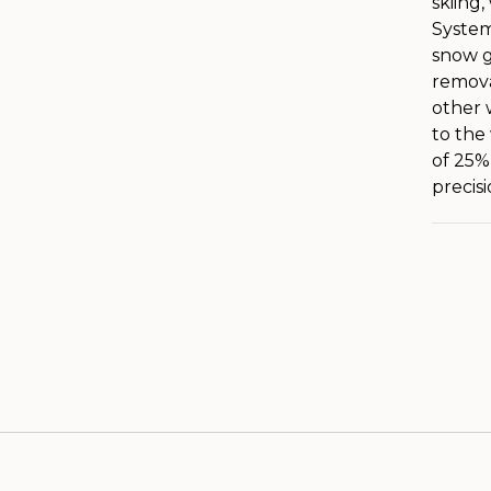
skiing
System
snow g
remova
other 
to the
of 25%)
precis