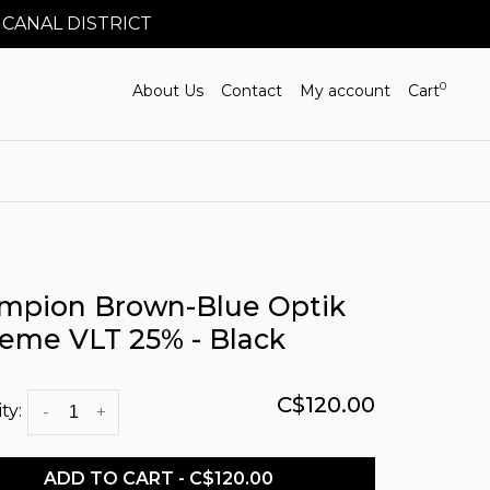
 CANAL DISTRICT
0
About Us
Contact
My account
Cart
mpion Brown-Blue Optik
reme VLT 25% - Black
C$120.00
ty:
-
+
ADD TO CART - C$120.00