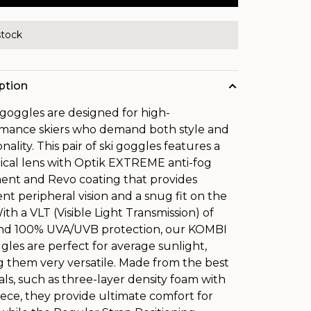
stock
ption
goggles are designed for high-
mance skiers who demand both style and
nality. This pair of ski goggles features a
rical lens with Optik EXTREME anti-fog
ent and Revo coating that provides
ent peripheral vision and a snug fit on the
ith a VLT (Visible Light Transmission) of
nd 100% UVA/UVB protection, our KOMBI
ggles are perfect for average sunlight,
 them very versatile. Made from the best
als, such as three-layer density foam with
leece, they provide ultimate comfort for