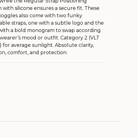
, while the Regular Strap Positioning
 with silicone ensures a secure fit. These
oggles also come with two funky
ble straps, one with a subtle logo and the
with a bold monogram to swap according
 wearer’s mood or outfit. Category 2 (VLT
 for average sunlight. Absolute clarity,
ion, comfort, and protection.