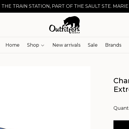
 THE TRAIN STATION, PART OF THE SAULT STE. MARIE
Home
Shop
New arrivals
Sale
Brands
Cha
Ext
Quanti