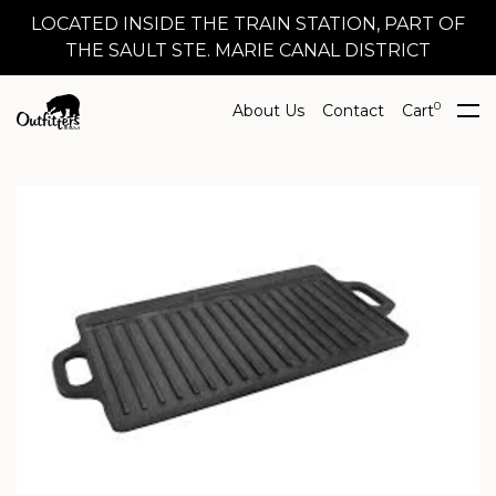
LOCATED INSIDE THE TRAIN STATION, PART OF
THE SAULT STE. MARIE CANAL DISTRICT
0
About Us
Contact
Cart