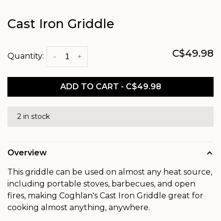
Cast Iron Griddle
C$49.98
Quantity:
-
+
ADD TO CART - C$49.98
2 in stock
Overview
This griddle can be used on almost any heat source,
including portable stoves, barbecues, and open
fires, making Coghlan's Cast Iron Griddle great for
cooking almost anything, anywhere.