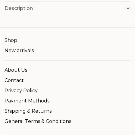
Description
Shop
New arrivals
About Us
Contact
Privacy Policy
Payment Methods
Shipping & Returns
General Terms & Conditions