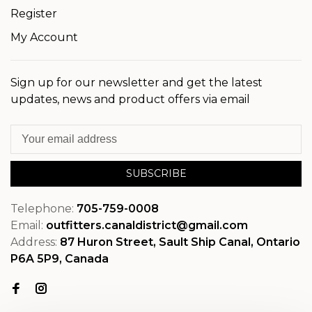
Register
My Account
Sign up for our newsletter and get the latest
updates, news and product offers via email
SUBSCRIBE
Telephone:
705-759-0008
Email:
outfitters.canaldistrict@gmail.com
Address:
87 Huron Street, Sault Ship Canal, Ontario
P6A 5P9, Canada