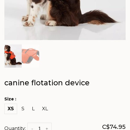
canine flotation device
Size :
XS
S
L
XL
C$74.95
Quantity:
-
+