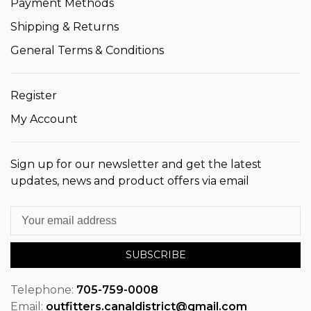
Payment Methods
Shipping & Returns
General Terms & Conditions
Register
My Account
Sign up for our newsletter and get the latest
updates, news and product offers via email
SUBSCRIBE
Telephone:
705-759-0008
Email:
outfitters.canaldistrict@gmail.com