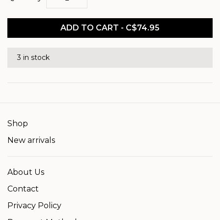
ADD TO CART - C$74.95
3 in stock
Shop
New arrivals
About Us
Contact
Privacy Policy