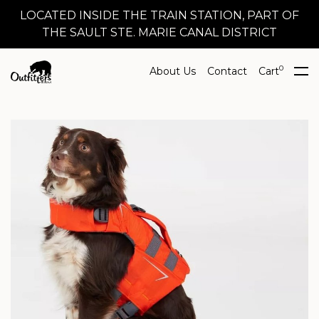
LOCATED INSIDE THE TRAIN STATION, PART OF
THE SAULT STE. MARIE CANAL DISTRICT
0
About Us
Contact
Cart