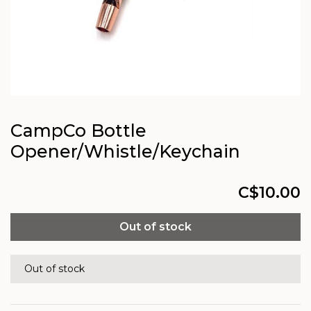
CampCo Bottle
Opener/Whistle/Keychain
C$10.00
Out of stock
Out of stock