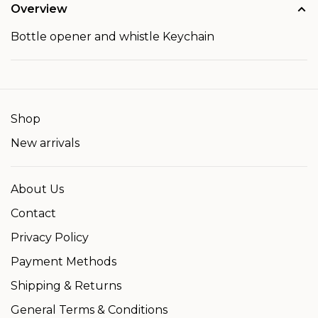
Overview
Bottle opener and whistle Keychain
Shop
New arrivals
About Us
Contact
Privacy Policy
Payment Methods
Shipping & Returns
General Terms & Conditions