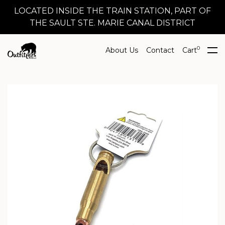
LOCATED INSIDE THE TRAIN STATION, PART OF
THE SAULT STE. MARIE CANAL DISTRICT
0
About Us
Contact
Cart