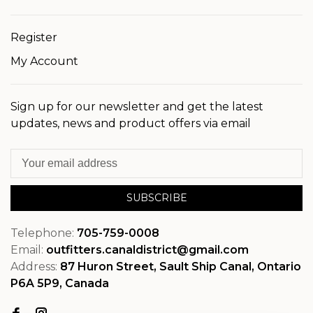
Register
My Account
Sign up for our newsletter and get the latest
updates, news and product offers via email
SUBSCRIBE
Telephone:
705-759-0008
Email:
outfitters.canaldistrict@gmail.com
Address:
87 Huron Street, Sault Ship Canal, Ontario
P6A 5P9, Canada