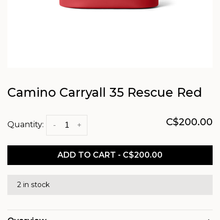
Camino Carryall 35 Rescue Red
C$200.00
Quantity:
-
+
ADD TO CART - C$200.00
2 in stock