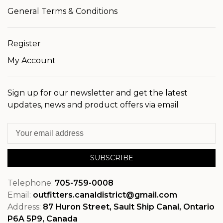
General Terms & Conditions
Register
My Account
Sign up for our newsletter and get the latest
updates, news and product offers via email
SUBSCRIBE
Telephone:
705-759-0008
Email:
outfitters.canaldistrict@gmail.com
Address:
87 Huron Street, Sault Ship Canal, Ontario
P6A 5P9, Canada