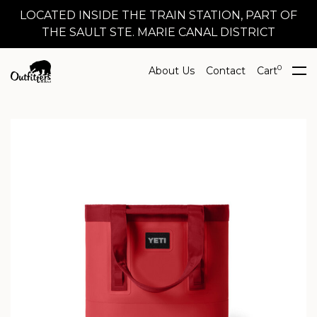
LOCATED INSIDE THE TRAIN STATION, PART OF
THE SAULT STE. MARIE CANAL DISTRICT
0
About Us
Contact
Cart