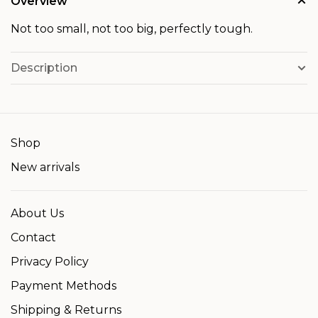
Overview
Not too small, not too big, perfectly tough.
Description
Shop
New arrivals
About Us
Contact
Privacy Policy
Payment Methods
Shipping & Returns