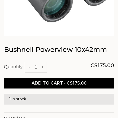
Bushnell Powerview 10x42mm
C$175.00
Quantity:
-
+
ADD TO CART - C$175.00
1 in stock