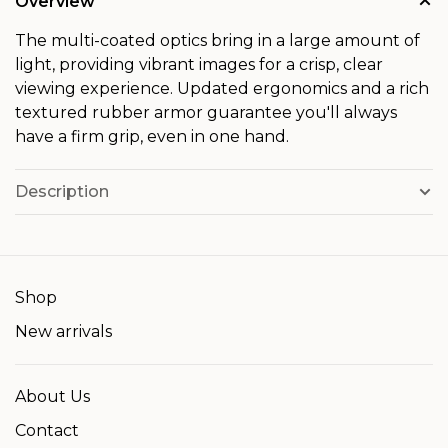
Overview
The multi-coated optics bring in a large amount of
light, providing vibrant images for a crisp, clear
viewing experience. Updated ergonomics and a rich
textured rubber armor guarantee you'll always
have a firm grip, even in one hand.
Description
Shop
New arrivals
About Us
Contact