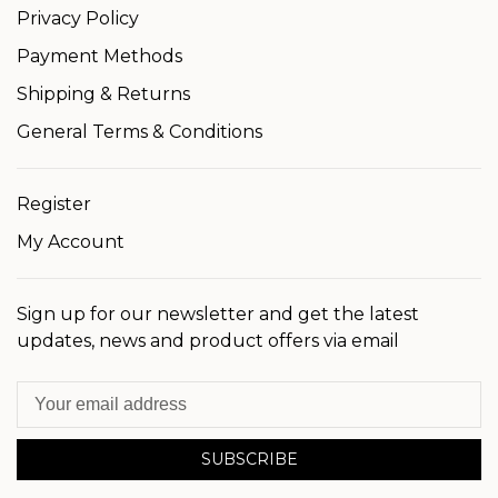
Privacy Policy
Payment Methods
Shipping & Returns
General Terms & Conditions
Register
My Account
Sign up for our newsletter and get the latest
updates, news and product offers via email
SUBSCRIBE