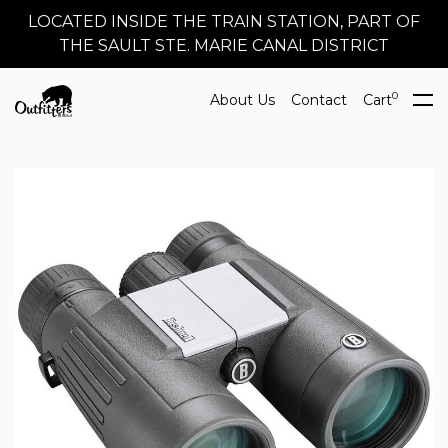
LOCATED INSIDE THE TRAIN STATION, PART OF
THE SAULT STE. MARIE CANAL DISTRICT
0
About Us
Contact
Cart