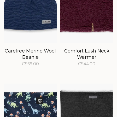
Carefree Merino Wool
Comfort Lush Neck
Beanie
Warmer
C$69.00
C$44.00