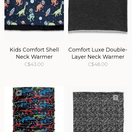
Kids Comfort Shell
Comfort Luxe Double-
Neck Warmer
Layer Neck Warmer
C$43.00
C$48.00