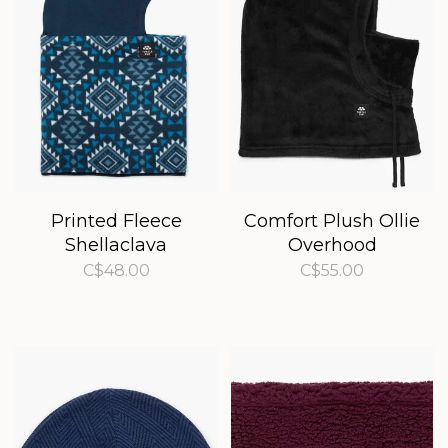
Printed Fleece
Comfort Plush Ollie
Shellaclava
Overhood
C$48.00
C$55.00