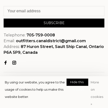
SUBSCRIBE
Telephone:
705-759-0008
Email:
outfitters.canaldistrict@gmail.com
Address:
87 Huron Street, Sault Ship Canal, Ontario
P6A 5P9, Canada
Hide this
By using our website, you agree to the
More
message
usage of cookies to help us make this
on
© Copyright 2026 OutfitterSSM
website better.
cookies
- Powered by
EZShop
»