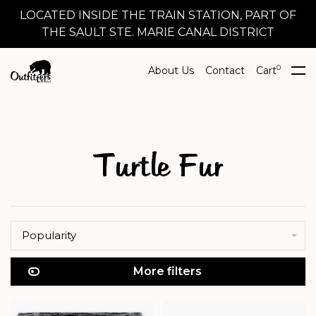
LOCATED INSIDE THE TRAIN STATION, PART OF
THE SAULT STE. MARIE CANAL DISTRICT
0
About Us
Contact
Cart
Turtle Fur
Popularity
More filters