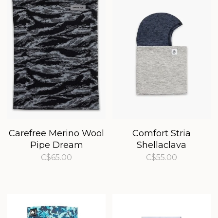
Carefree Merino Wool
Comfort Stria
Pipe Dream
Shellaclava
C$65.00
C$55.00