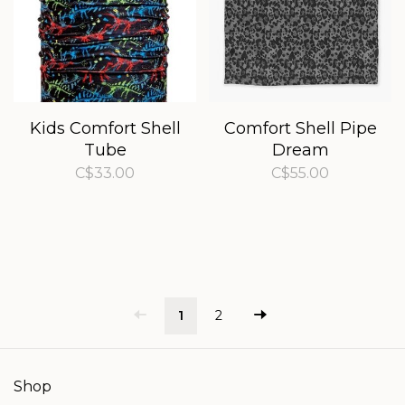
Kids Comfort Shell
Comfort Shell Pipe
Tube
Dream
C$33.00
C$55.00
1
2
Shop