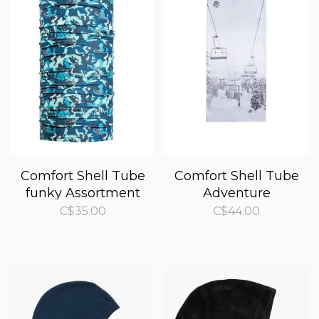
Comfort Shell Tube
Comfort Shell Tube
funky Assortment
Adventure
Assortment
C$35.00
C$44.00