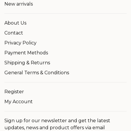
New arrivals
About Us
Contact
Privacy Policy
Payment Methods
Shipping & Returns
General Terms & Conditions
Register
My Account
Sign up for our newsletter and get the latest
updates, news and product offers via email