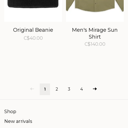
Original Beanie
Men's Mirage Sun
Shirt
C$40.00
C$140.00
1
2
3
4
Shop
New arrivals