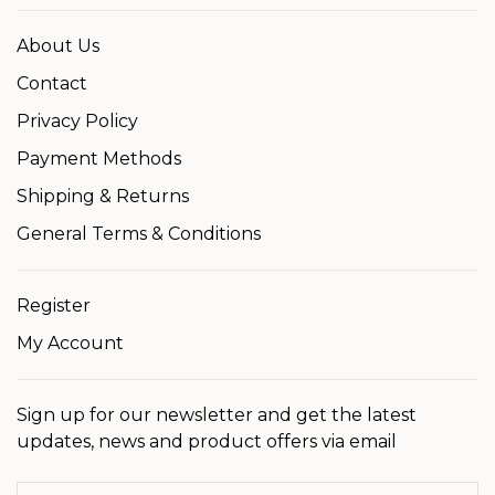
About Us
Contact
Privacy Policy
Payment Methods
Shipping & Returns
General Terms & Conditions
Register
My Account
Sign up for our newsletter and get the latest
updates, news and product offers via email