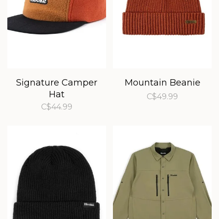
Signature Camper
Mountain Beanie
Hat
C$49.99
C$44.99