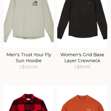
Men's Trust Your Fly
Women's Grid Base
Sun Hoodie
Layer Crewneck
C$100.00
C$89.99