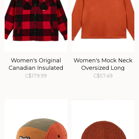
Women's Original
Women's Mock Neck
Canadian Insulated
Oversized Long
Shirt
Sleeve Tee
C$179.99
C$57.49