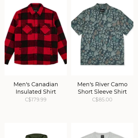
Men's Canadian
Men's River Camo
Insulated Shirt
Short Sleeve Shirt
C$179.99
C$85.00