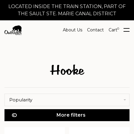
LOCATED INSIDE THE TRAIN STATION, PART OF
THE SAULT STE. MARIE CANAL DISTRICT
0
About Us
Contact
Cart
Hooke
Popularity
More filters