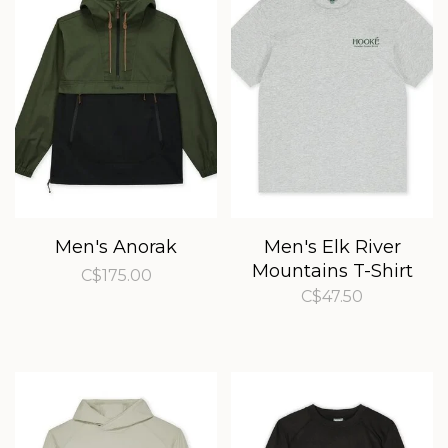
Men's Anorak
Men's Elk River
Mountains T-Shirt
C$175.00
C$47.50