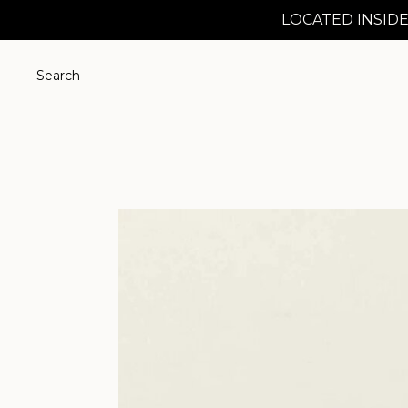
LOCATED INSIDE
Search