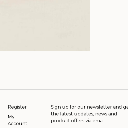
Register
Sign up for our newsletter and g
the latest updates, news and
My
product offers via email
Account