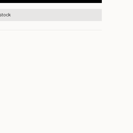
 stock