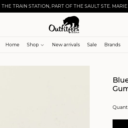
 THE TRAIN STATION, PART OF THE SAULT STE. MARIE
Home
Shop
New arrivals
Sale
Brands
Blu
Gu
Quanti