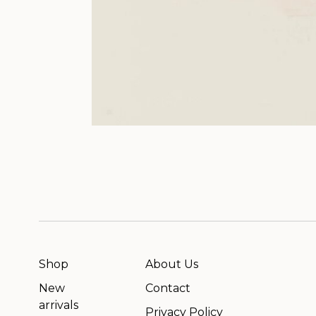
Shop
About Us
New
Contact
arrivals
Privacy Policy