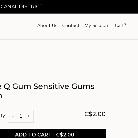
 CANAL DISTRICT
0
About Us
Contact
My account
Cart
e Q Gum Sensitive Gums
m
C$2.00
ty:
-
+
ADD TO CART - C$2.00