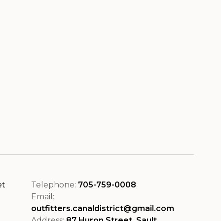
et
Telephone:
705-759-0008
Email:
outfitters.canaldistrict@gmail.com
Address:
87 Huron Street, Sault