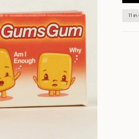
11 in