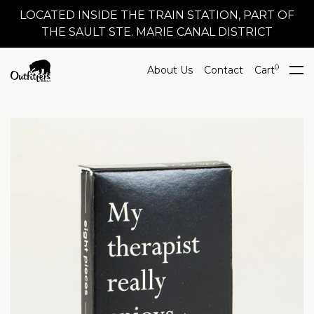
LOCATED INSIDE THE TRAIN STATION, PART OF
THE SAULT STE. MARIE CANAL DISTRICT
0
About Us
Contact
Cart