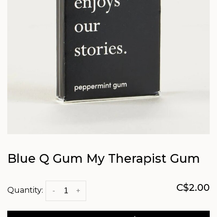
Blue Q Gum My Therapist Gum
C$2.00
Quantity:
-
+