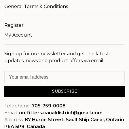
General Terms & Conditions
Register
My Account
Sign up for our newsletter and get the latest
updates, news and product offers via email
SUBSCRIBE
Telephone:
705-759-0008
Email:
outfitters.canaldistrict@gmail.com
Address:
87 Huron Street, Sault Ship Canal, Ontario
P6A 5P9, Canada