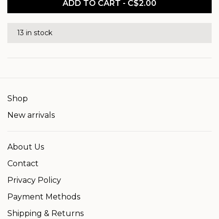
ADD TO CART - C$2.00
13 in stock
Shop
New arrivals
About Us
Contact
Privacy Policy
Payment Methods
Shipping & Returns