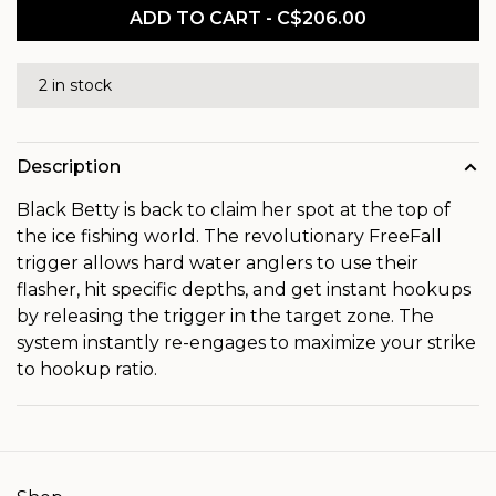
ADD TO CART - C$206.00
2 in stock
Description
Black Betty is back to claim her spot at the top of
the ice fishing world. The revolutionary FreeFall
trigger allows hard water anglers to use their
flasher, hit specific depths, and get instant hookups
by releasing the trigger in the target zone. The
system instantly re-engages to maximize your strike
to hookup ratio.