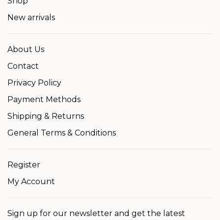
Shop
New arrivals
About Us
Contact
Privacy Policy
Payment Methods
Shipping & Returns
General Terms & Conditions
Register
My Account
Sign up for our newsletter and get the latest