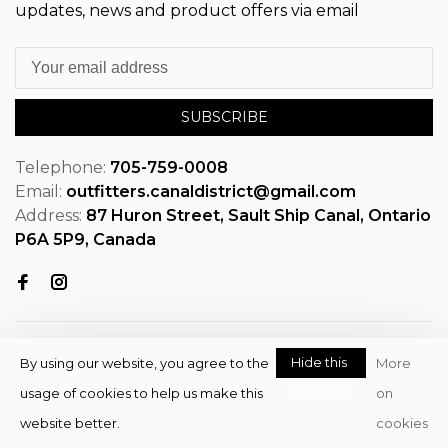
updates, news and product offers via email
SUBSCRIBE
Telephone:
705-759-0008
Email:
outfitters.canaldistrict@gmail.com
Address:
87 Huron Street, Sault Ship Canal, Ontario
P6A 5P9, Canada
Hide this
By using our website, you agree to the
More
message
usage of cookies to help us make this
on
© Copyright 2026 OutfitterSSM
website better.
cookies
- Powered by
EZShop