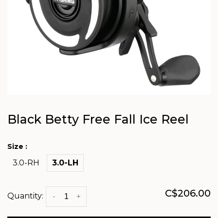
Black Betty Free Fall Ice Reel
Size :
3.0-RH
3.0-LH
C$206.00
Quantity:
-
+