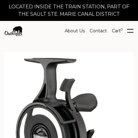
LOCATED INSIDE THE TRAIN STATION, PART OF
THE SAULT STE. MARIE CANAL DISTRICT
0
About Us
Contact
Cart