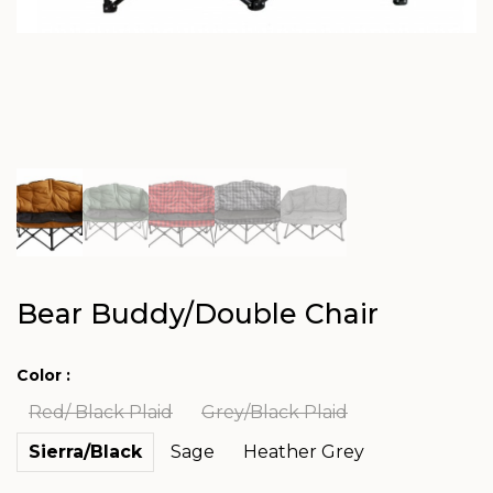
Bear Buddy/Double Chair
Color :
Red/ Black Plaid
Grey/Black Plaid
Sierra/Black
Sage
Heather Grey