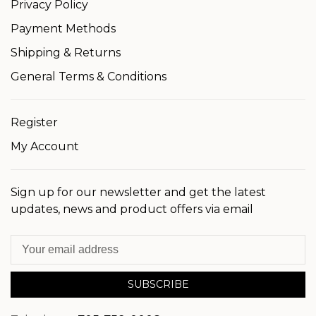
Privacy Policy
Payment Methods
Shipping & Returns
General Terms & Conditions
Register
My Account
Sign up for our newsletter and get the latest
updates, news and product offers via email
SUBSCRIBE