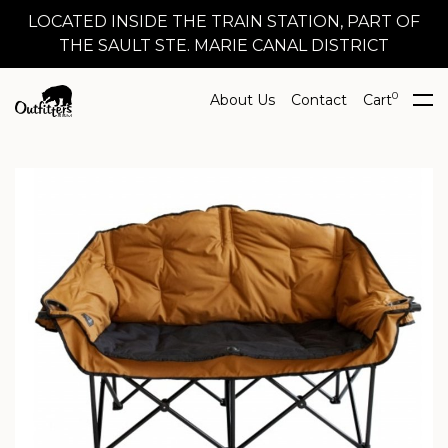
LOCATED INSIDE THE TRAIN STATION, PART OF
THE SAULT STE. MARIE CANAL DISTRICT
0
About Us
Contact
Cart