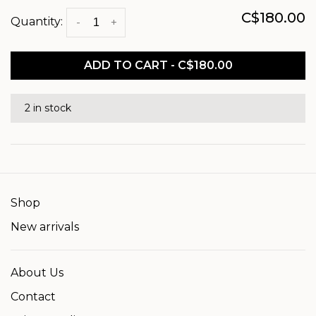
C$180.00
Quantity:
-
+
ADD TO CART - C$180.00
2 in stock
Shop
New arrivals
About Us
Contact