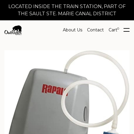
LOCATED INSIDE THE TRAIN STATION, PART OF
THE SAULT STE. MARIE CANAL DISTRICT
0
About Us
Contact
Cart