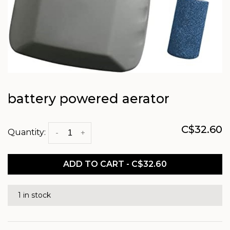
battery powered aerator
C$32.60
Quantity:
-
+
ADD TO CART - C$32.60
1 in stock