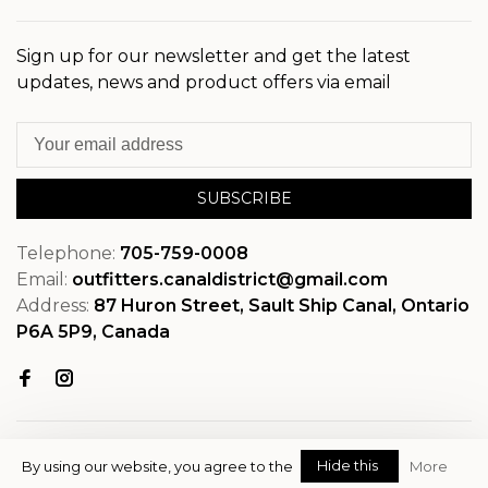
Sign up for our newsletter and get the latest
updates, news and product offers via email
SUBSCRIBE
Telephone:
705-759-0008
Email:
outfitters.canaldistrict@gmail.com
Address:
87 Huron Street, Sault Ship Canal, Ontario
P6A 5P9, Canada
Hide this
By using our website, you agree to the
More