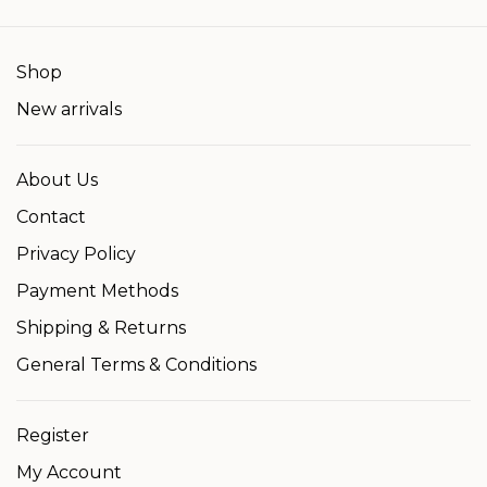
Shop
New arrivals
About Us
Contact
Privacy Policy
Payment Methods
Shipping & Returns
General Terms & Conditions
Register
My Account