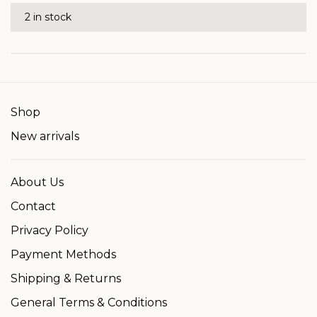
2 in stock
Shop
New arrivals
About Us
Contact
Privacy Policy
Payment Methods
Shipping & Returns
General Terms & Conditions