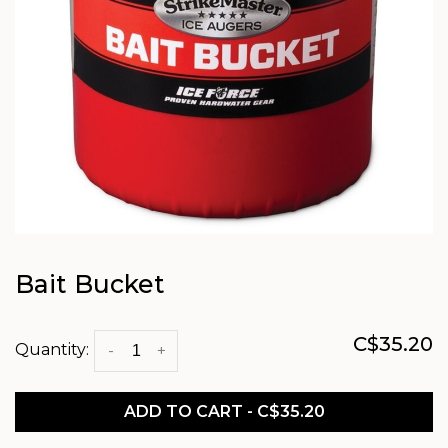
Bait Bucket
C$35.20
Quantity:
-
+
ADD TO CART - C$35.20