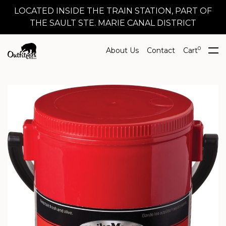
LOCATED INSIDE THE TRAIN STATION, PART OF
THE SAULT STE. MARIE CANAL DISTRICT
0
About Us
Contact
Cart