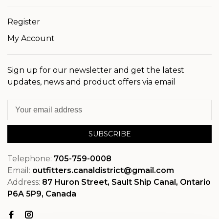
Register
My Account
Sign up for our newsletter and get the latest
updates, news and product offers via email
SUBSCRIBE
Telephone:
705-759-0008
Email:
outfitters.canaldistrict@gmail.com
Address:
87 Huron Street, Sault Ship Canal, Ontario
P6A 5P9, Canada