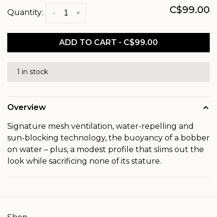
C$99.00
Quantity:
-
+
ADD TO CART - C$99.00
1 in stock
Overview
Signature mesh ventilation, water-repelling and
sun-blocking technology, the buoyancy of a bobber
on water – plus, a modest profile that slims out the
look while sacrificing none of its stature.