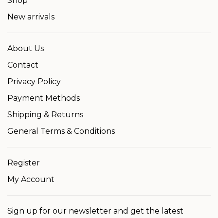
Shop
New arrivals
About Us
Contact
Privacy Policy
Payment Methods
Shipping & Returns
General Terms & Conditions
Register
My Account
Sign up for our newsletter and get the latest