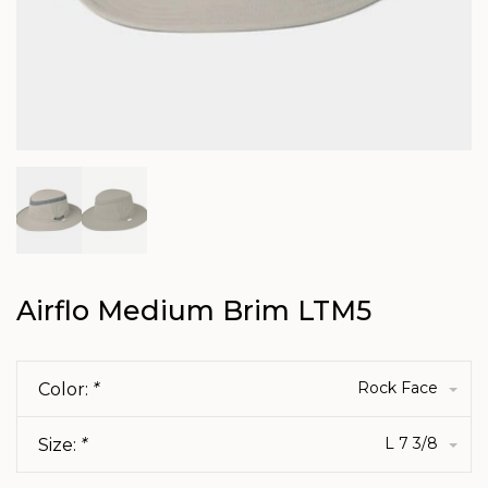
Airflo Medium Brim LTM5
Rock Face
Color:
*
L 7 3/8
Size:
*