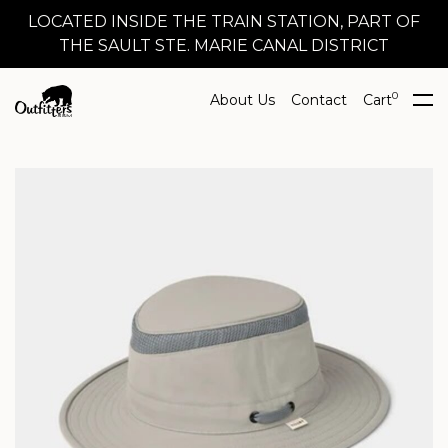
LOCATED INSIDE THE TRAIN STATION, PART OF
THE SAULT STE. MARIE CANAL DISTRICT
0
About Us
Contact
Cart