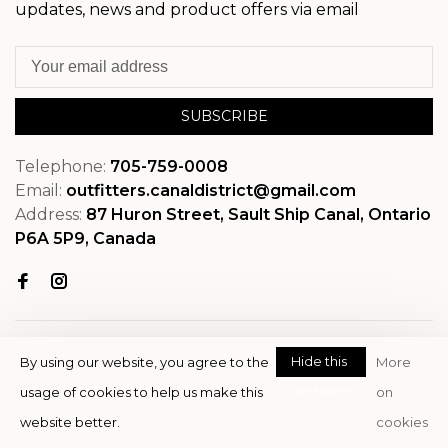
updates, news and product offers via email
SUBSCRIBE
Telephone:
705-759-0008
Email:
outfitters.canaldistrict@gmail.com
Address:
87 Huron Street, Sault Ship Canal, Ontario
P6A 5P9, Canada
Hide this
By using our website, you agree to the
More
message
usage of cookies to help us make this
on
© Copyright 2026 OutfitterSSM
website better.
cookies
- Powered by
EZShop