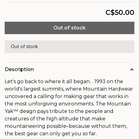
C$50.00
Out of stock
Out of stock
Description
Let's go back to where it all began… 1993 on the
world's largest summits, where Mountain Hardwear
uncovered a calling for making gear that works in
the most unforgiving environments. The Mountain
Yak™ design pays tribute to the people and
creatures of the high altitude that make
mountaineering possible–because without them,
the best gear can only get you so far.