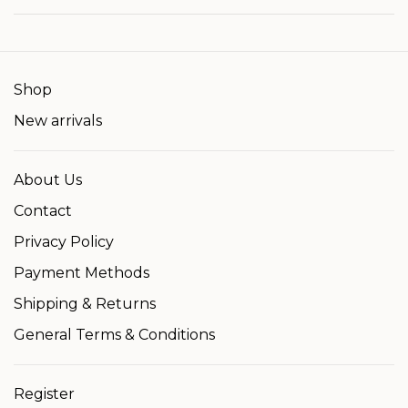
Shop
New arrivals
About Us
Contact
Privacy Policy
Payment Methods
Shipping & Returns
General Terms & Conditions
Register