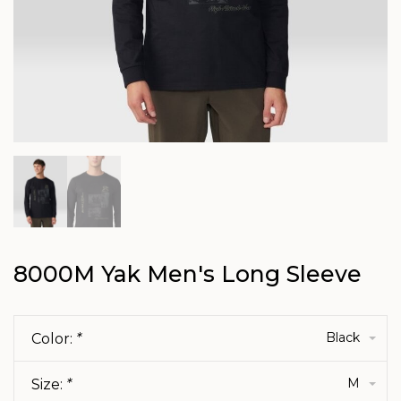
8000M Yak Men's Long Sleeve
Black
Color:
*
M
Size:
*