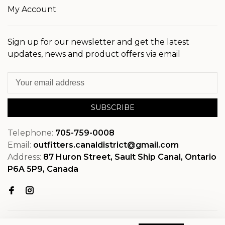
My Account
Sign up for our newsletter and get the latest
updates, news and product offers via email
SUBSCRIBE
Telephone:
705-759-0008
Email:
outfitters.canaldistrict@gmail.com
Address:
87 Huron Street, Sault Ship Canal, Ontario
P6A 5P9, Canada