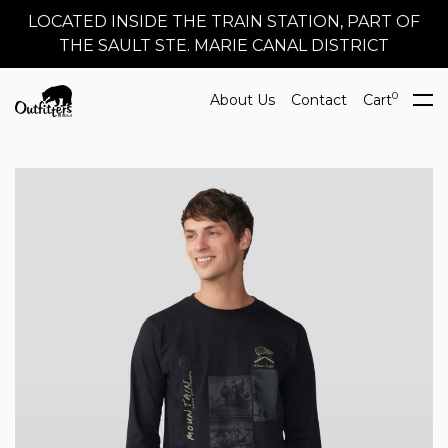
LOCATED INSIDE THE TRAIN STATION, PART OF
THE SAULT STE. MARIE CANAL DISTRICT
0
About Us
Contact
Cart