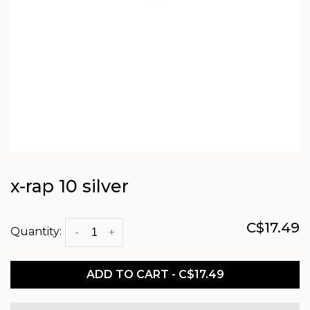
x-rap 10 silver
C$17.49
Quantity:
-
+
ADD TO CART - C$17.49