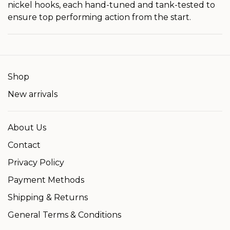
nickel hooks, each hand-tuned and tank-tested to
ensure top performing action from the start.
Shop
New arrivals
About Us
Contact
Privacy Policy
Payment Methods
Shipping & Returns
General Terms & Conditions