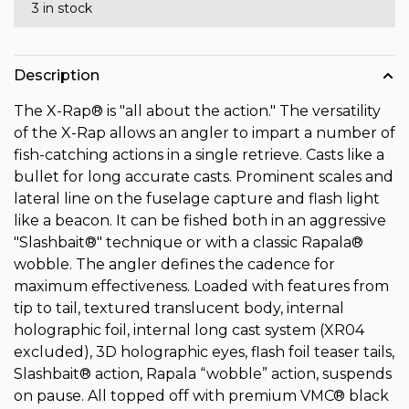
3 in stock
Description
The X-Rap® is "all about the action." The versatility
of the X-Rap allows an angler to impart a number of
fish-catching actions in a single retrieve. Casts like a
bullet for long accurate casts. Prominent scales and
lateral line on the fuselage capture and flash light
like a beacon. It can be fished both in an aggressive
"Slashbait®" technique or with a classic Rapala®
wobble. The angler defines the cadence for
maximum effectiveness. Loaded with features from
tip to tail, textured translucent body, internal
holographic foil, internal long cast system (XR04
excluded), 3D holographic eyes, flash foil teaser tails,
Slashbait® action, Rapala “wobble” action, suspends
on pause. All topped off with premium VMC® black