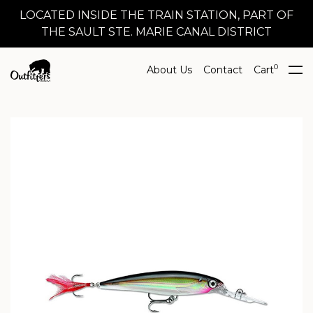
LOCATED INSIDE THE TRAIN STATION, PART OF
THE SAULT STE. MARIE CANAL DISTRICT
0
About Us
Contact
Cart