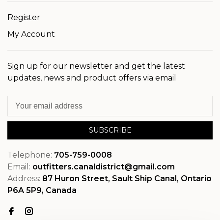
Register
My Account
Sign up for our newsletter and get the latest
updates, news and product offers via email
SUBSCRIBE
Telephone:
705-759-0008
Email:
outfitters.canaldistrict@gmail.com
Address:
87 Huron Street, Sault Ship Canal, Ontario
P6A 5P9, Canada