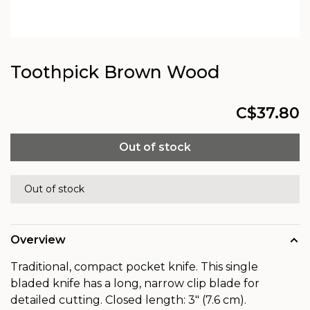
Toothpick Brown Wood
C$37.80
Out of stock
Out of stock
Overview
Traditional, compact pocket knife. This single
bladed knife has a long, narrow clip blade for
detailed cutting. Closed length: 3" (7.6 cm).