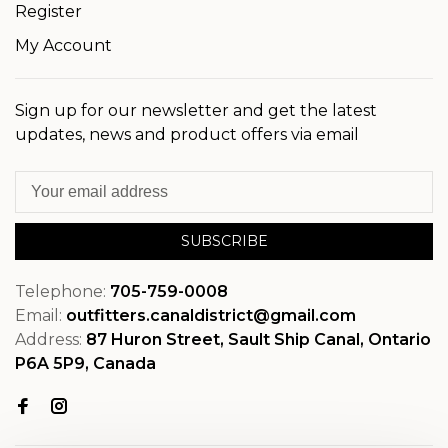
Register
My Account
Sign up for our newsletter and get the latest
updates, news and product offers via email
SUBSCRIBE
Telephone:
705-759-0008
Email:
outfitters.canaldistrict@gmail.com
Address:
87 Huron Street, Sault Ship Canal, Ontario
P6A 5P9, Canada