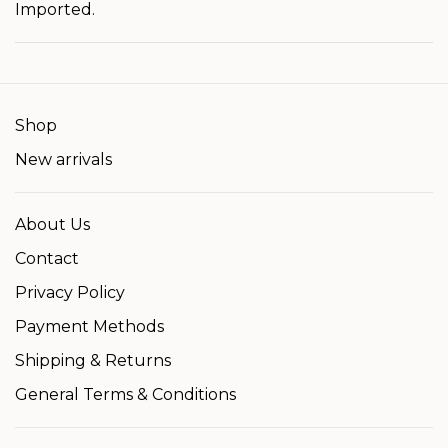
Imported.
Shop
New arrivals
About Us
Contact
Privacy Policy
Payment Methods
Shipping & Returns
General Terms & Conditions