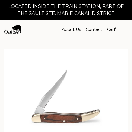
LOCATED INSIDE THE TRAIN STATION, PART OF
THE SAULT STE. MARIE CANAL DISTRICT
0
About Us
Contact
Cart