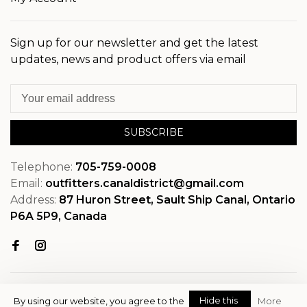
Sign up for our newsletter and get the latest
updates, news and product offers via email
SUBSCRIBE
Telephone:
705-759-0008
Email:
outfitters.canaldistrict@gmail.com
Address:
87 Huron Street, Sault Ship Canal, Ontario
P6A 5P9, Canada
Hide this
By using our website, you agree to the
More