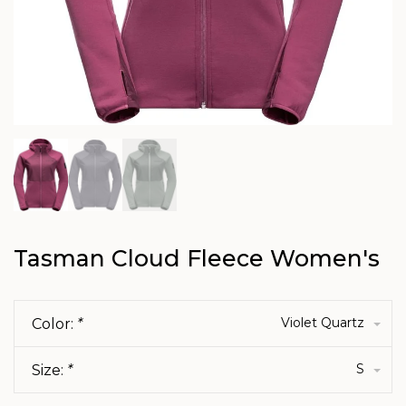
Tasman Cloud Fleece Women's
Violet Quartz
Color:
*
S
Size:
*