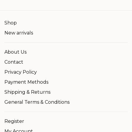
Shop
New arrivals
About Us
Contact
Privacy Policy
Payment Methods
Shipping & Returns
General Terms & Conditions
Register
My Account