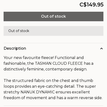
C$149.95
Out of stock
Out of stock
Description
Your new favourite fleece! Functional and
fashionable, the TASMAN CLOUD FLEECE has a
distinctively feminine, contemporary design.
The structured fabric on the chest and thumb
loops provides an eye-catching detail. The super
stretchy NANUK DYNAMIC ensures excellent
freedom of movement and has a warm reverse side.