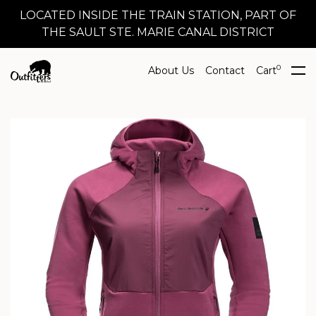
LOCATED INSIDE THE TRAIN STATION, PART OF
THE SAULT STE. MARIE CANAL DISTRICT
0
About Us
Contact
Cart