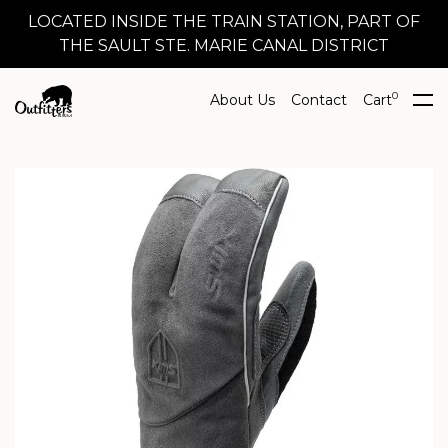
LOCATED INSIDE THE TRAIN STATION, PART OF
THE SAULT STE. MARIE CANAL DISTRICT
0
About Us
Contact
Cart