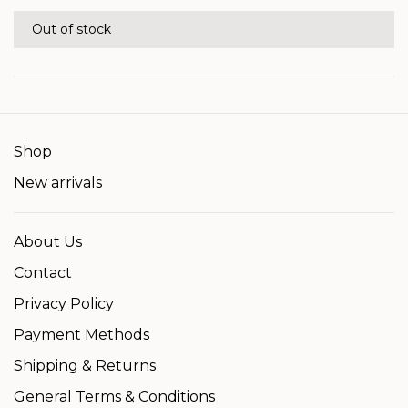
Out of stock
Shop
New arrivals
About Us
Contact
Privacy Policy
Payment Methods
Shipping & Returns
General Terms & Conditions