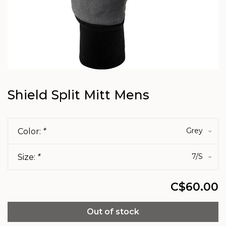
Shield Split Mitt Mens
Grey
Color:
*
7/S
Size:
*
C$60.00
Out of stock