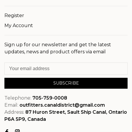
Register
My Account
Sign up for our newsletter and get the latest
updates, news and product offers via email
SUBSCRIBE
Telephone:
705-759-0008
Email:
outfitters.canaldistrict@gmail.com
Address:
87 Huron Street, Sault Ship Canal, Ontario
P6A 5P9, Canada