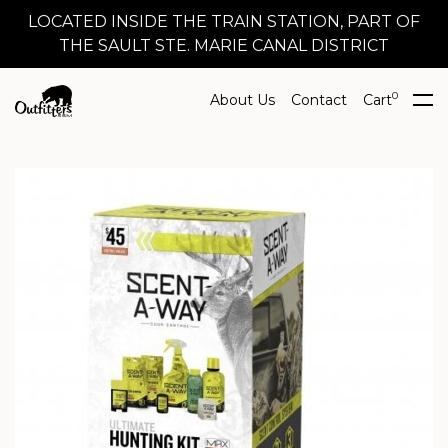
LOCATED INSIDE THE TRAIN STATION, PART OF
THE SAULT STE. MARIE CANAL DISTRICT
0
About Us
Contact
Cart