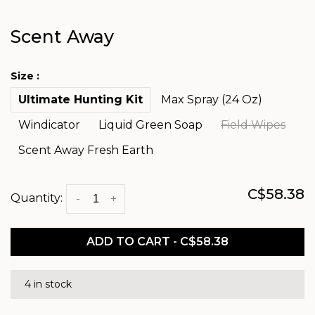
Scent Away
Size :
Ultimate Hunting Kit
Max Spray (24 Oz)
Windicator
Liquid Green Soap
Field Wipes
Scent Away Fresh Earth
C$58.38
Quantity:
-
+
ADD TO CART - C$58.38
4 in stock