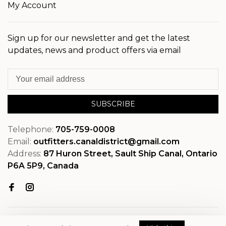
My Account
Sign up for our newsletter and get the latest
updates, news and product offers via email
SUBSCRIBE
Telephone:
705-759-0008
Email:
outfitters.canaldistrict@gmail.com
Address:
87 Huron Street, Sault Ship Canal, Ontario
P6A 5P9, Canada