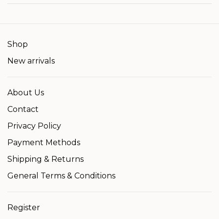
Shop
New arrivals
About Us
Contact
Privacy Policy
Payment Methods
Shipping & Returns
General Terms & Conditions
Register