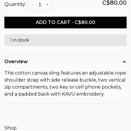
C$80.00
Quantity:
-
+
ADD TO CART - C$80.00
1 in stock
Overview
This cotton canvas sling features an adjustable rope
shoulder strap with side release buckle, two vertical
zip compartments, two key or cell phone pockets,
and a padded back with KAVU embroidery.
Shop