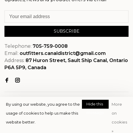
SUBSCRIBE
Telephone:
705-759-0008
Email:
outfitters.canaldistrict@gmail.com
Address:
87 Huron Street, Sault Ship Canal, Ontario
P6A 5P9, Canada
Hide this
By using our website, you agree to the
More
message
usage of cookies to help us make this
on
© Copyright 2026 OutfitterSSM
website better.
cookies
- Powered by
EZShop
»