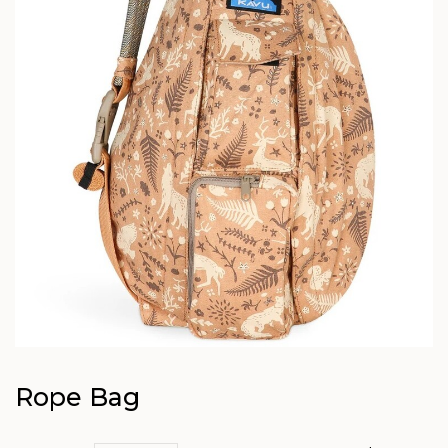
Rope Bag