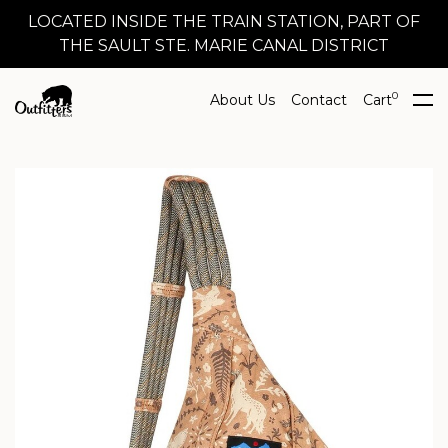
LOCATED INSIDE THE TRAIN STATION, PART OF
THE SAULT STE. MARIE CANAL DISTRICT
0
About Us
Contact
Cart