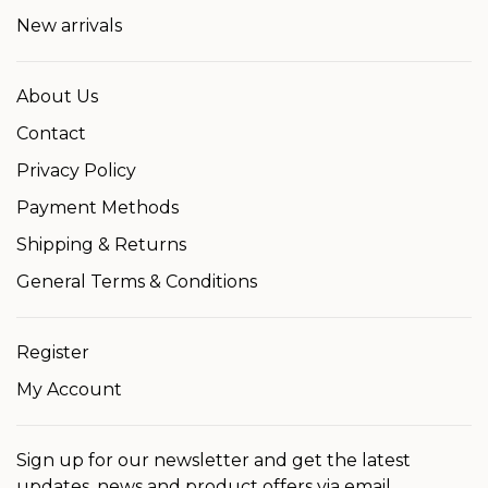
New arrivals
About Us
Contact
Privacy Policy
Payment Methods
Shipping & Returns
General Terms & Conditions
Register
My Account
Sign up for our newsletter and get the latest
updates, news and product offers via email