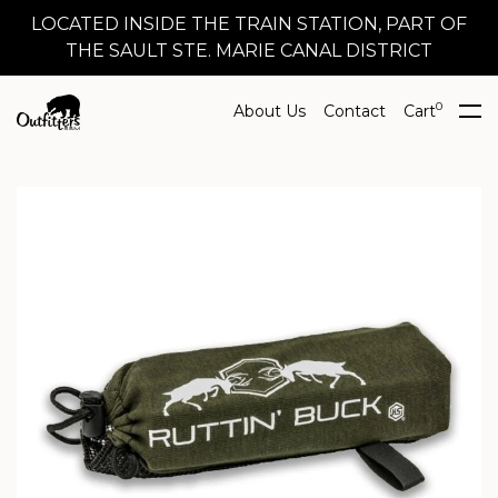
LOCATED INSIDE THE TRAIN STATION, PART OF
THE SAULT STE. MARIE CANAL DISTRICT
0
About Us
Contact
Cart