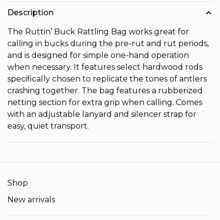
Description
The Ruttin’ Buck Rattling Bag works great for
calling in bucks during the pre-rut and rut periods,
and is designed for simple one-hand operation
when necessary. It features select hardwood rods
specifically chosen to replicate the tones of antlers
crashing together. The bag features a rubberized
netting section for extra grip when calling. Comes
with an adjustable lanyard and silencer strap for
easy, quiet transport.
Shop
New arrivals