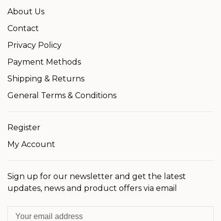
About Us
Contact
Privacy Policy
Payment Methods
Shipping & Returns
General Terms & Conditions
Register
My Account
Sign up for our newsletter and get the latest
updates, news and product offers via email