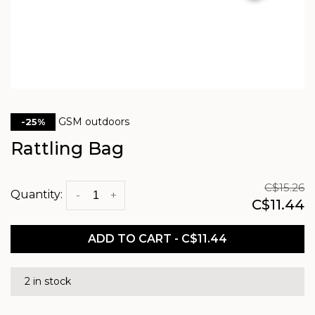
GSM outdoors
-25%
Rattling Bag
C$15.26
Quantity:
-
+
C$11.44
ADD TO CART - C$11.44
2 in stock